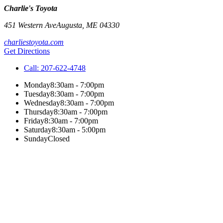
Charlie's Toyota
451 Western Ave
Augusta
,
ME
04330
charliestoyota.com
Get Directions
Call:
207-622-4748
Monday
8:30am - 7:00pm
Tuesday
8:30am - 7:00pm
Wednesday
8:30am - 7:00pm
Thursday
8:30am - 7:00pm
Friday
8:30am - 7:00pm
Saturday
8:30am - 5:00pm
Sunday
Closed