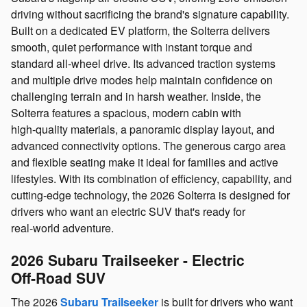
driving without sacrificing the brand's signature capability.
Built on a dedicated EV platform, the Solterra delivers
smooth, quiet performance with instant torque and
standard all‑wheel drive. Its advanced traction systems
and multiple drive modes help maintain confidence on
challenging terrain and in harsh weather. Inside, the
Solterra features a spacious, modern cabin with
high‑quality materials, a panoramic display layout, and
advanced connectivity options. The generous cargo area
and flexible seating make it ideal for families and active
lifestyles. With its combination of efficiency, capability, and
cutting‑edge technology, the 2026 Solterra is designed for
drivers who want an electric SUV that's ready for
real‑world adventure.
2026 Subaru Trailseeker - Electric
Off‑Road SUV
The 2026
Subaru Trailseeker
is built for drivers who want