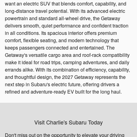
want an electric SUV that blends comfort, capability, and
long‑distance travel potential. With its advanced electric
powertrain and standard all‑wheel drive, the Getaway
delivers smooth, quiet performance and confident traction
in all conditions. Its spacious interior offers premium
comfort, flexible seating, and modern technology that
keeps passengers connected and entertained. The
Getaway's versatile cargo area and roof‑rack compatibility
make it ideal for road trips, camping adventures, and daily
errands alike. With its combination of efficiency, capability,
and thoughtful design, the 2027 Getaway represents the
next step in Subaru's electric future, offering drivers a
refined and adventure‑ready EV built for the long haul.
Visit Charlie's Subaru Today
Don't miss out on the opportunity to elevate your driving