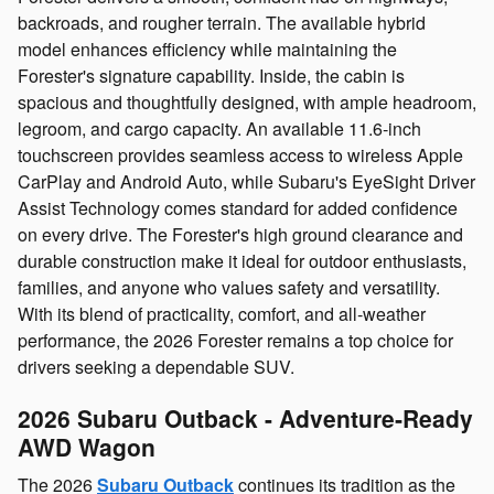
backroads, and rougher terrain. The available hybrid
model enhances efficiency while maintaining the
Forester's signature capability. Inside, the cabin is
spacious and thoughtfully designed, with ample headroom,
legroom, and cargo capacity. An available 11.6‑inch
touchscreen provides seamless access to wireless Apple
CarPlay and Android Auto, while Subaru's EyeSight Driver
Assist Technology comes standard for added confidence
on every drive. The Forester's high ground clearance and
durable construction make it ideal for outdoor enthusiasts,
families, and anyone who values safety and versatility.
With its blend of practicality, comfort, and all‑weather
performance, the 2026 Forester remains a top choice for
drivers seeking a dependable SUV.
2026 Subaru Outback - Adventure‑Ready
AWD Wagon
The 2026
Subaru Outback
continues its tradition as the