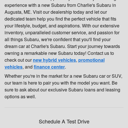
experience with a new Subaru from Charlie's Subaru in
Augusta, ME. Visit our dealership today and let our
dedicated team help you find the perfect vehicle that fits
your lifestyle, budget, and aspirations. With our extensive
inventory, unparalleled customer service, and passion for
all things Subaru, we're confident that you'll find your
dream car at Charlie's Subaru. Start your journey towards
owning a remarkable new Subaru today! Contact us to
check out our
new hybrid vehicles
,
promotional
vehicles
, and
finance center
.
Whether you're in the market for a new Subaru car or SUV,
our team is here to pair you with the model you want. Be
sure to ask about our exclusive Subaru loans and leasing
options as well.
Schedule A Test Drive