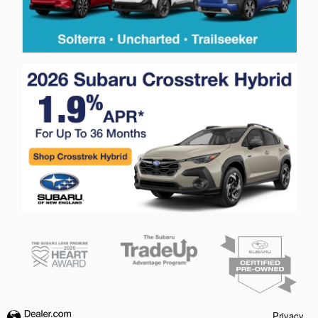
Privacy