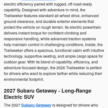
electric efficiency paired with rugged, off‑road‑ready
capability. Designed with adventure in mind, the
Trailseeker features standard all‑wheel drive, enhanced
ground clearance, and durable exterior elements that
protect the vehicle on rough terrain. Its electric powertrain
delivers instant torque for confident climbing and
responsive handling, while advanced traction systems
help maintain control in challenging conditions. Inside, the
Trailseeker offers a spacious, functional cabin with intuitive
technology, supportive seating, and ample cargo space for
outdoor gear. With its blend of capability, efficiency, and
adventure‑focused design, the 2026 Trailseeker is perfect
for drivers who want to explore farther while reducing their
environmental footprint.
2027 Subaru Getaway - Long‑Range
Electric SUV
The 2027
Subaru Getaway
is designed for drivers who