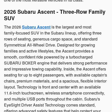
2026 Subaru Ascent - Three‑Row Family
SUV
The 2026
Subaru Ascent
is the largest and most
family‑focused SUV in the Subaru lineup, offering three
rows of seating, generous cargo space, and standard
Symmetrical All‑Wheel Drive. Designed for growing
families and active lifestyles, the Ascent provides a
smooth, confident ride powered by a turbocharged
SUBARU BOXER engine that delivers strong performance
and impressive towing capability. Inside, the Ascent offers
seating for up to eight passengers, with available captain's
chairs, premium materials, and a spacious, flexible interior
layout. Technology is front and center with an available
11.6‑inch touchscreen, wireless smartphone connectivity,
and multiple USB ports throughout the cabin. Subaru's
EyeSight Driver Assist Technology comes standard,
offering advanced safety features that help protect your