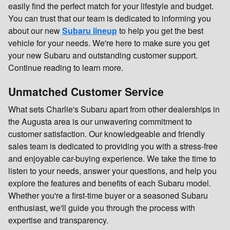
easily find the perfect match for your lifestyle and budget.
You can trust that our team is dedicated to informing you
about our new
Subaru lineup
to help you get the best
vehicle for your needs. We're here to make sure you get
your new Subaru and outstanding customer support.
Continue reading to learn more.
Unmatched Customer Service
What sets Charlie's Subaru apart from other dealerships in
the Augusta area is our unwavering commitment to
customer satisfaction. Our knowledgeable and friendly
sales team is dedicated to providing you with a stress-free
and enjoyable car-buying experience. We take the time to
listen to your needs, answer your questions, and help you
explore the features and benefits of each Subaru model.
Whether you're a first-time buyer or a seasoned Subaru
enthusiast, we'll guide you through the process with
expertise and transparency.