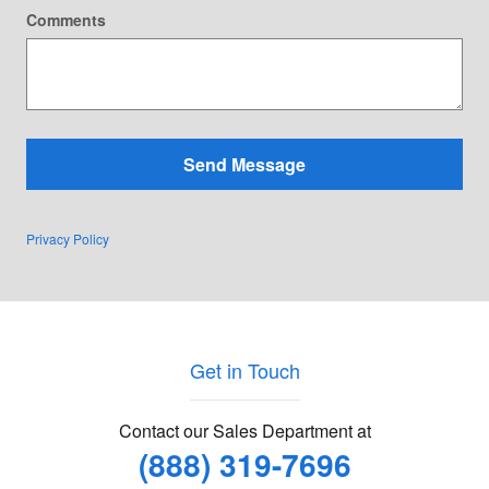
Comments
Send Message
Privacy Policy
Get in Touch
Contact our Sales Department at
(888) 319-7696