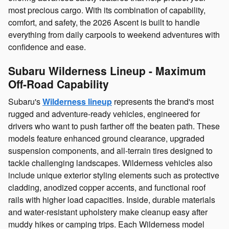
most precious cargo. With its combination of capability,
comfort, and safety, the 2026 Ascent is built to handle
everything from daily carpools to weekend adventures with
confidence and ease.
Subaru Wilderness Lineup - Maximum
Off‑Road Capability
Subaru's
Wilderness lineup
represents the brand's most
rugged and adventure‑ready vehicles, engineered for
drivers who want to push farther off the beaten path. These
models feature enhanced ground clearance, upgraded
suspension components, and all‑terrain tires designed to
tackle challenging landscapes. Wilderness vehicles also
include unique exterior styling elements such as protective
cladding, anodized copper accents, and functional roof
rails with higher load capacities. Inside, durable materials
and water‑resistant upholstery make cleanup easy after
muddy hikes or camping trips. Each Wilderness model