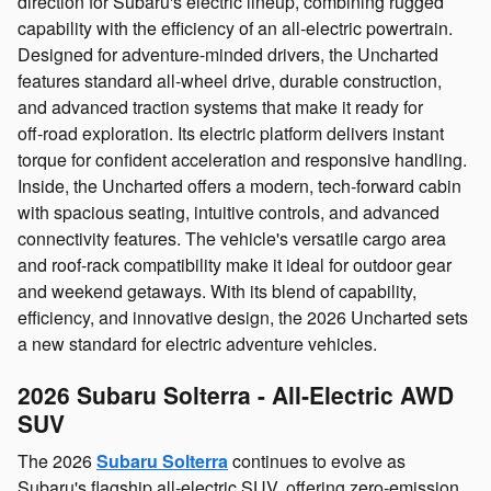
direction for Subaru's electric lineup, combining rugged
capability with the efficiency of an all‑electric powertrain.
Designed for adventure‑minded drivers, the Uncharted
features standard all‑wheel drive, durable construction,
and advanced traction systems that make it ready for
off‑road exploration. Its electric platform delivers instant
torque for confident acceleration and responsive handling.
Inside, the Uncharted offers a modern, tech‑forward cabin
with spacious seating, intuitive controls, and advanced
connectivity features. The vehicle's versatile cargo area
and roof‑rack compatibility make it ideal for outdoor gear
and weekend getaways. With its blend of capability,
efficiency, and innovative design, the 2026 Uncharted sets
a new standard for electric adventure vehicles.
2026 Subaru Solterra - All‑Electric AWD
SUV
The 2026
Subaru Solterra
continues to evolve as
Subaru's flagship all‑electric SUV, offering zero‑emission