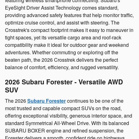
featuring wireless smartphone connectivity. Subaru's
EyeSight Driver Assist Technology comes standard,
providing advanced safety features that help monitor traffic,
optimize cruise control, and assist with steering. The
Crosstrek's compact footprint makes it easy to maneuver in
tight spaces, yet its versatile cargo area and roof‑rack
compatibility make it ideal for outdoor gear and weekend
adventures. Whether commuting or exploring off the
beaten path, the 2026 Crosstrek delivers the perfect
balance of comfort, efficiency, and rugged versatility.
2026 Subaru Forester - Versatile AWD
SUV
The 2026
Subaru Forester
continues to be one of the
most trusted and capable compact SUVs on the road,
offering exceptional visibility, generous interior space, and
standard Symmetrical All‑Wheel Drive. With its balanced
SUBARU BOXER engine and refined suspension, the
Forester delivers a smooth, confident ride on highways,