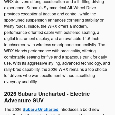
WRX delivers strong acceleration and a thrilling driving
experience. Subaru's Symmetrical All‑Wheel Drive
provides exceptional traction and control, while the
sport‑tuned suspension enhances cornering stability on
twisty roads. Inside, the WRX offers a modern,
performance‑oriented cabin with bolstered seating, a
digital instrument display, and an available 11.6‑inch
touchscreen with wireless smartphone connectivity. The
WRX blends performance with practicality, offering
comfortable seating for five and a spacious trunk for daily
use. With its aggressive styling, advanced technology, and
rally‑bred capability, the 2026 WRX remains a top choice
for drivers who want excitement without sacrificing
everyday usability.
2026 Subaru Uncharted - Electric
Adventure SUV
The 2026
Subaru Uncharted
introduces a bold new