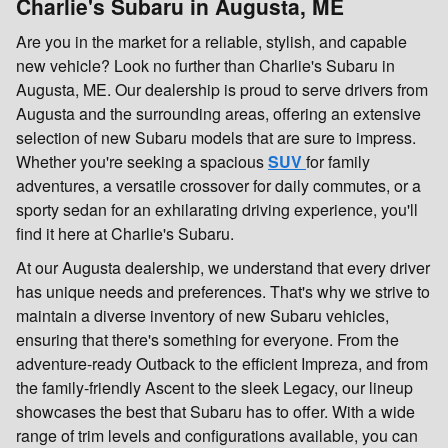
Charlie's Subaru in Augusta, ME
Are you in the market for a reliable, stylish, and capable
new vehicle? Look no further than Charlie's Subaru in
Augusta, ME. Our dealership is proud to serve drivers from
Augusta and the surrounding areas, offering an extensive
selection of new Subaru models that are sure to impress.
Whether you're seeking a spacious
SUV
for family
adventures, a versatile crossover for daily commutes, or a
sporty sedan for an exhilarating driving experience, you'll
find it here at Charlie's Subaru.
At our Augusta dealership, we understand that every driver
has unique needs and preferences. That's why we strive to
maintain a diverse inventory of new Subaru vehicles,
ensuring that there's something for everyone. From the
adventure-ready Outback to the efficient Impreza, and from
the family-friendly Ascent to the sleek Legacy, our lineup
showcases the best that Subaru has to offer. With a wide
range of trim levels and configurations available, you can