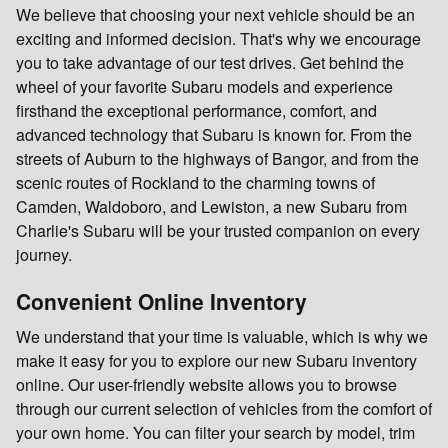
We believe that choosing your next vehicle should be an
exciting and informed decision. That's why we encourage
you to take advantage of our test drives. Get behind the
wheel of your favorite Subaru models and experience
firsthand the exceptional performance, comfort, and
advanced technology that Subaru is known for. From the
streets of Auburn to the highways of Bangor, and from the
scenic routes of Rockland to the charming towns of
Camden, Waldoboro, and Lewiston, a new Subaru from
Charlie's Subaru will be your trusted companion on every
journey.
Convenient Online Inventory
We understand that your time is valuable, which is why we
make it easy for you to explore our new Subaru inventory
online. Our user-friendly website allows you to browse
through our current selection of vehicles from the comfort of
your own home. You can filter your search by model, trim