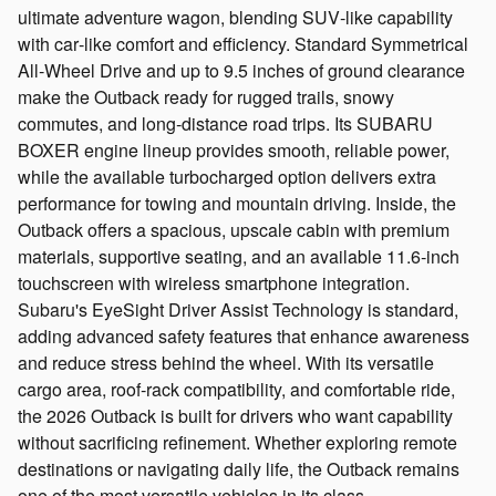
ultimate adventure wagon, blending SUV‑like capability
with car‑like comfort and efficiency. Standard Symmetrical
All‑Wheel Drive and up to 9.5 inches of ground clearance
make the Outback ready for rugged trails, snowy
commutes, and long‑distance road trips. Its SUBARU
BOXER engine lineup provides smooth, reliable power,
while the available turbocharged option delivers extra
performance for towing and mountain driving. Inside, the
Outback offers a spacious, upscale cabin with premium
materials, supportive seating, and an available 11.6‑inch
touchscreen with wireless smartphone integration.
Subaru's EyeSight Driver Assist Technology is standard,
adding advanced safety features that enhance awareness
and reduce stress behind the wheel. With its versatile
cargo area, roof‑rack compatibility, and comfortable ride,
the 2026 Outback is built for drivers who want capability
without sacrificing refinement. Whether exploring remote
destinations or navigating daily life, the Outback remains
one of the most versatile vehicles in its class.