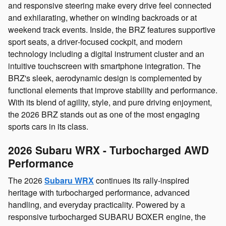
and responsive steering make every drive feel connected
and exhilarating, whether on winding backroads or at
weekend track events. Inside, the BRZ features supportive
sport seats, a driver‑focused cockpit, and modern
technology including a digital instrument cluster and an
intuitive touchscreen with smartphone integration. The
BRZ's sleek, aerodynamic design is complemented by
functional elements that improve stability and performance.
With its blend of agility, style, and pure driving enjoyment,
the 2026 BRZ stands out as one of the most engaging
sports cars in its class.
2026 Subaru WRX - Turbocharged AWD
Performance
The 2026
Subaru WRX
continues its rally‑inspired
heritage with turbocharged performance, advanced
handling, and everyday practicality. Powered by a
responsive turbocharged SUBARU BOXER engine, the