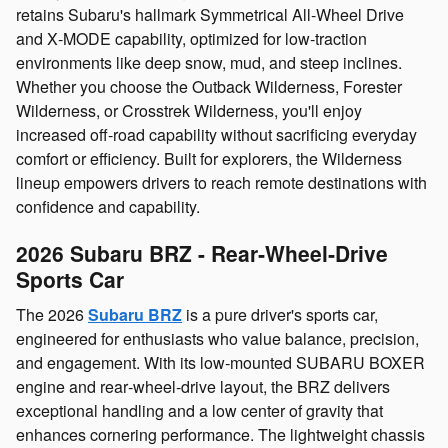
retains Subaru's hallmark Symmetrical All‑Wheel Drive
and X‑MODE capability, optimized for low‑traction
environments like deep snow, mud, and steep inclines.
Whether you choose the Outback Wilderness, Forester
Wilderness, or Crosstrek Wilderness, you'll enjoy
increased off‑road capability without sacrificing everyday
comfort or efficiency. Built for explorers, the Wilderness
lineup empowers drivers to reach remote destinations with
confidence and capability.
2026 Subaru BRZ - Rear‑Wheel‑Drive
Sports Car
The 2026
Subaru BRZ
is a pure driver's sports car,
engineered for enthusiasts who value balance, precision,
and engagement. With its low‑mounted SUBARU BOXER
engine and rear‑wheel‑drive layout, the BRZ delivers
exceptional handling and a low center of gravity that
enhances cornering performance. The lightweight chassis