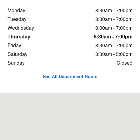
Monday
8:30am - 7:00pm
Tuesday
8:30am - 7:00pm
Wednesday
8:30am - 7:00pm
Thursday
8:30am - 7:00pm
Friday
8:30am - 7:00pm
Saturday
8:30am - 5:00pm
Sunday
Closed
See All Department Hours
Visit us at: 466 Western Ave Augusta, ME 04330