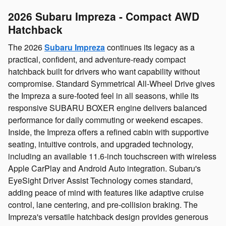
2026 Subaru Impreza - Compact AWD
Hatchback
The 2026
Subaru Impreza
continues its legacy as a
practical, confident, and adventure‑ready compact
hatchback built for drivers who want capability without
compromise. Standard Symmetrical All‑Wheel Drive gives
the Impreza a sure‑footed feel in all seasons, while its
responsive SUBARU BOXER engine delivers balanced
performance for daily commuting or weekend escapes.
Inside, the Impreza offers a refined cabin with supportive
seating, intuitive controls, and upgraded technology,
including an available 11.6‑inch touchscreen with wireless
Apple CarPlay and Android Auto integration. Subaru's
EyeSight Driver Assist Technology comes standard,
adding peace of mind with features like adaptive cruise
control, lane centering, and pre‑collision braking. The
Impreza's versatile hatchback design provides generous