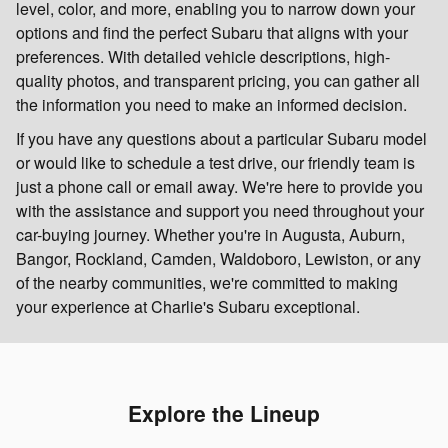
level, color, and more, enabling you to narrow down your
options and find the perfect Subaru that aligns with your
preferences. With detailed vehicle descriptions, high-
quality photos, and transparent pricing, you can gather all
the information you need to make an informed decision.
If you have any questions about a particular Subaru model
or would like to schedule a test drive, our friendly team is
just a phone call or email away. We're here to provide you
with the assistance and support you need throughout your
car-buying journey. Whether you're in Augusta, Auburn,
Bangor, Rockland, Camden, Waldoboro, Lewiston, or any
of the nearby communities, we're committed to making
your experience at Charlie's Subaru exceptional.
Explore the Lineup