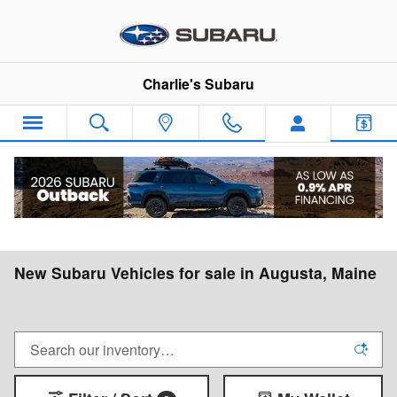
Skip to main content
Charlie's Subaru
New Subaru Vehicles for sale in Augusta, Maine