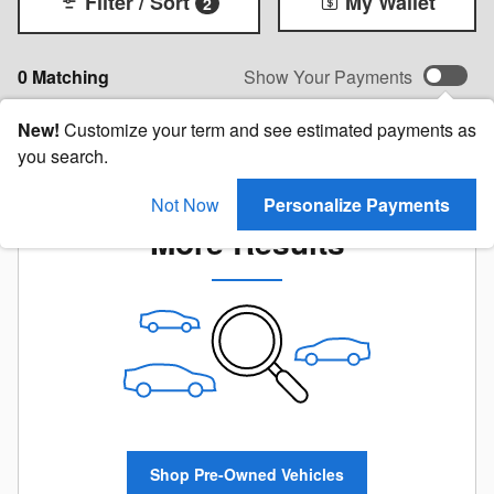
Filter / Sort
My Wallet
2
0 Matching
Show Your Payments
New!
Customize your term and see estimated payments as
you search.
Check Back Soon for
Not Now
Personalize Payments
More Results
Shop Pre-Owned Vehicles