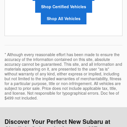
Shop Certified Vehicles
Shop All Vehicles
* Although every reasonable effort has been made to ensure the
accuracy of the information contained on this site, absolute
accuracy cannot be guaranteed. This site, and all information and
materials appearing on it, are presented to the user "as is"
without warranty of any kind, either express or implied, including
but not limited to the implied warranties of merchantability, fitness
for a particular purpose, title or non-infringement. All vehicles are
subject to prior sale. Price does not include applicable tax, title,
and license. Not responsible for typographical errors. Doc fee of
$499 not included.
Discover Your Perfect New Subaru at