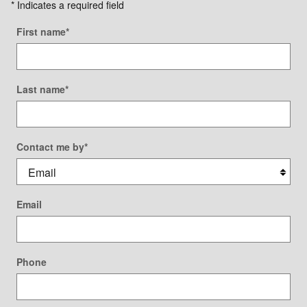
* Indicates a required field
First name
*
Last name
*
Contact me by
*
Email
Phone