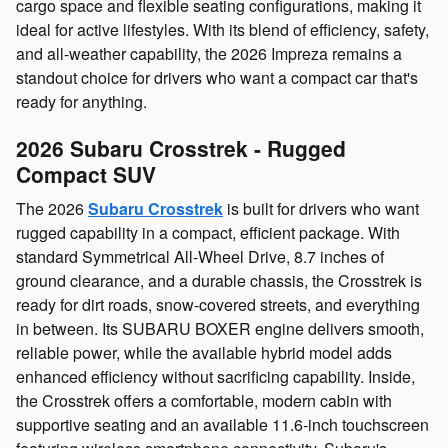
cargo space and flexible seating configurations, making it
ideal for active lifestyles. With its blend of efficiency, safety,
and all‑weather capability, the 2026 Impreza remains a
standout choice for drivers who want a compact car that's
ready for anything.
2026 Subaru Crosstrek - Rugged
Compact SUV
The 2026
Subaru Crosstrek
is built for drivers who want
rugged capability in a compact, efficient package. With
standard Symmetrical All‑Wheel Drive, 8.7 inches of
ground clearance, and a durable chassis, the Crosstrek is
ready for dirt roads, snow‑covered streets, and everything
in between. Its SUBARU BOXER engine delivers smooth,
reliable power, while the available hybrid model adds
enhanced efficiency without sacrificing capability. Inside,
the Crosstrek offers a comfortable, modern cabin with
supportive seating and an available 11.6‑inch touchscreen