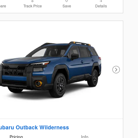
are
Track Price
Save
Details
Next Photo
ubaru Outback Wilderness
Pricing
Info