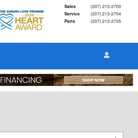
Sales
(207) 213-2700
Service
(207) 213-2704
Parts
(207) 213-2705