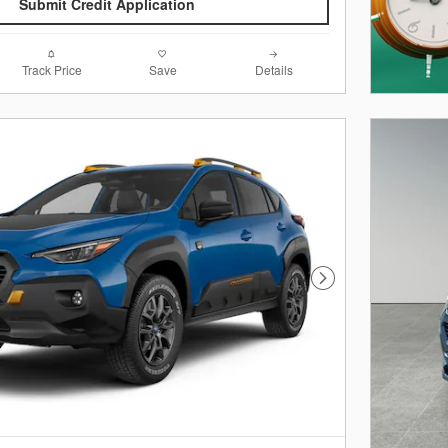
Submit Credit Application
Track Price
Save
Details
Next Photo