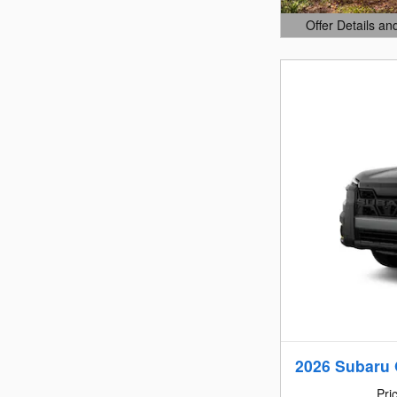
Offer Details an
Open Details Mo
2026 Subaru 
Pri