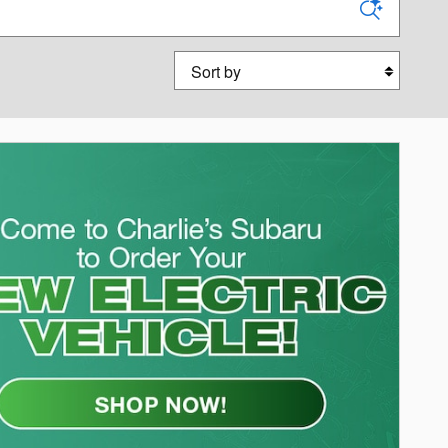
Sort by