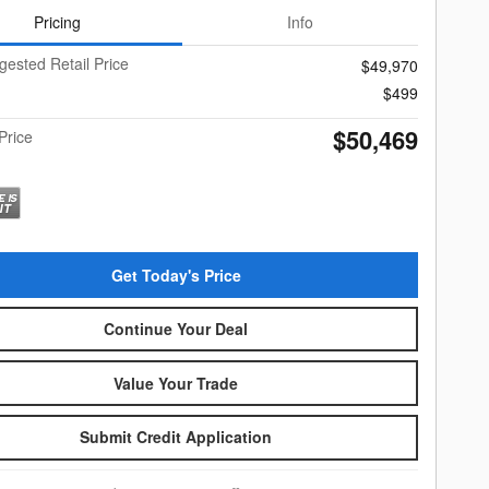
Pricing
Info
gested Retail Price
$49,970
$499
$50,469
Price
Get Today's Price
Continue Your Deal
Value Your Trade
Submit Credit Application