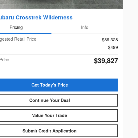
ubaru Crosstrek Wilderness
Pricing
Info
gested Retail Price
$39,328
$499
$39,827
Price
Get Today's Price
Continue Your Deal
Value Your Trade
Submit Credit Application