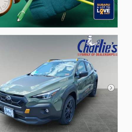
Next Photo