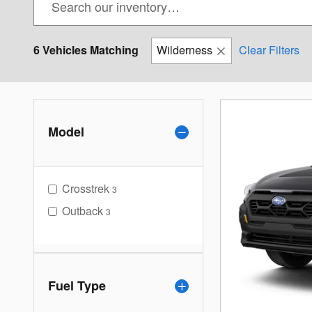
6 Vehicles Matching
Wilderness
Clear Filters
Model
Crosstrek
3
Outback
3
Fuel Type