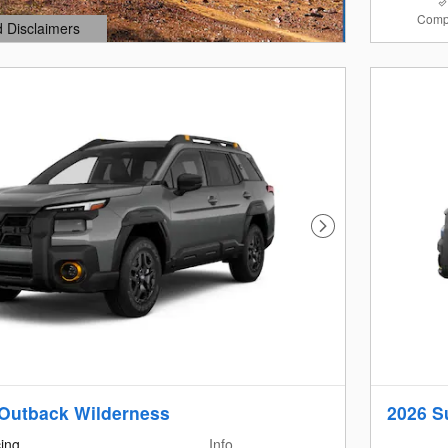
Comp
d Disclaimers
dal
Next Photo
Outback Wilderness
2026 S
cing
Info