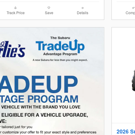
Track Price
Save
Details
Comp
2026 S