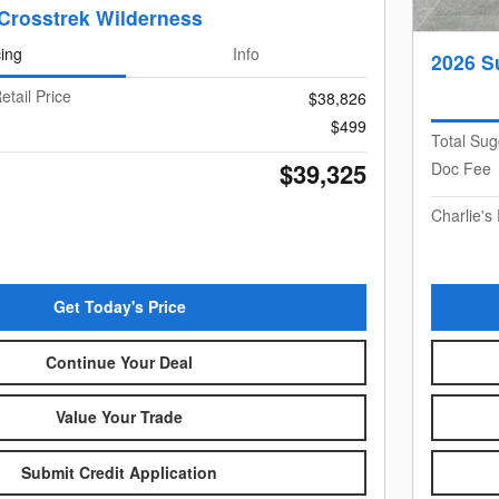
Crosstrek Wilderness
cing
Info
2026 S
etail Price
$38,826
$499
Total Sug
$39,325
Doc Fee
Charlie's 
Get Today's Price
Continue Your Deal
Value Your Trade
Submit Credit Application