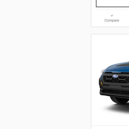
Compare