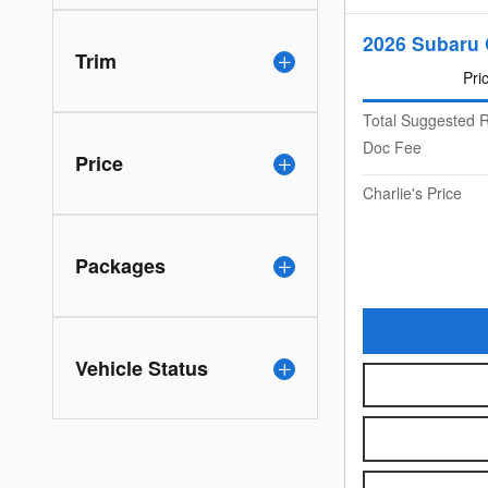
2026 Subaru 
Trim
Pri
Total Suggested R
Doc Fee
Price
Charlie's Price
Packages
Vehicle Status