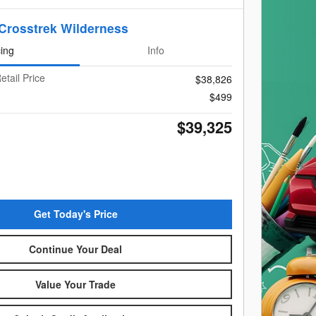
Crosstrek Wilderness
cing
Info
etail Price
$38,826
$499
$39,325
Get Today's Price
Continue Your Deal
Value Your Trade