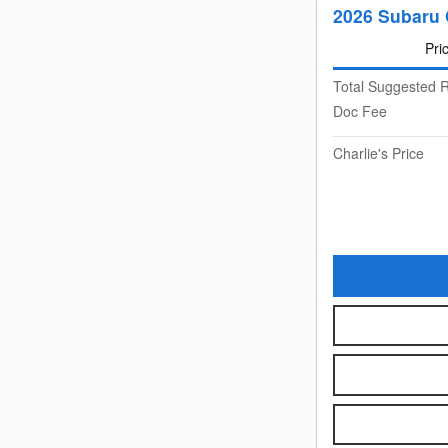
2026 Subaru 
Pri
Total Suggested R
Doc Fee
Charlie's Price