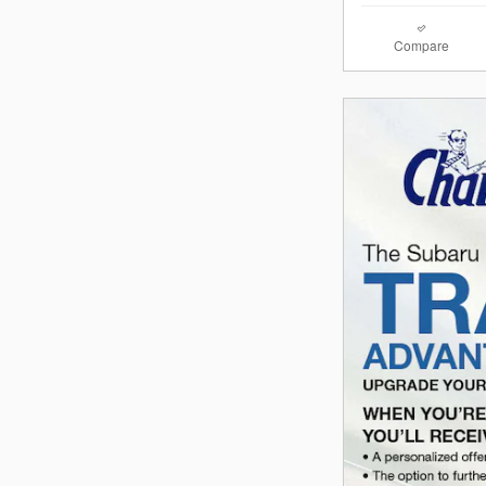
Compare