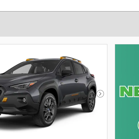
Next Photo