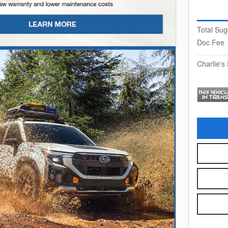
Total Sug
Doc Fee
Charlie's 