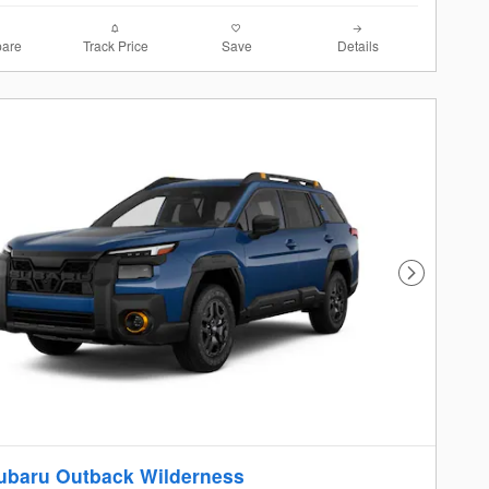
are
Track Price
Save
Details
Next Photo
ubaru Outback Wilderness