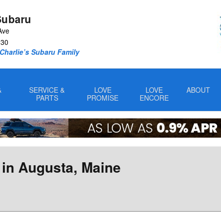
Subaru
Ave
330
Charlie’s Subaru Family
&
SERVICE &
LOVE
LOVE
ABOUT
PARTS
PROMISE
ENCORE
 in Augusta, Maine