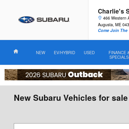
Skip to main content
Charlie's 
466 Western 
Augusta
,
ME
04
Come Join The 
Home
NEW
EV/HYBRID
USED
FINANCE 
SPECIALS
New Subaru Vehicles for sale