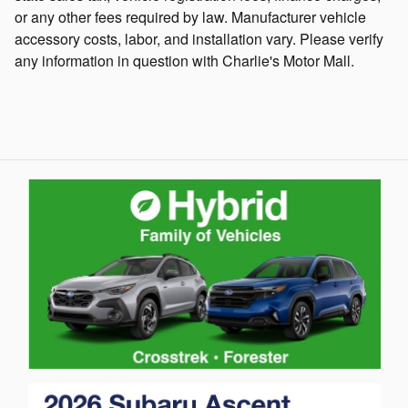
or any other fees required by law. Manufacturer vehicle
accessory costs, labor, and installation vary. Please verify
any information in question with Charlie's Motor Mall.