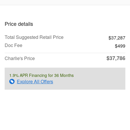
Price details
Total Suggested Retail Price
$37,287
Doc Fee
$499
$37,786
Charlie's Price
1.9% APR Financing for 36 Months
Explore All Offers