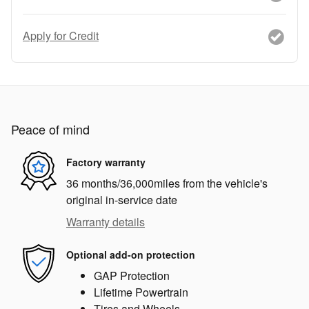
Apply for Credit
Peace of mind
Factory warranty
36 months/36,000miles from the vehicle's
original in-service date
Warranty details
Optional add-on protection
GAP Protection
Lifetime Powertrain
Tires and Wheels