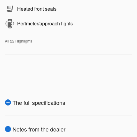
Heated front seats
Perimeter/approach lights
All 22 Highlights
The full specifications
Notes from the dealer