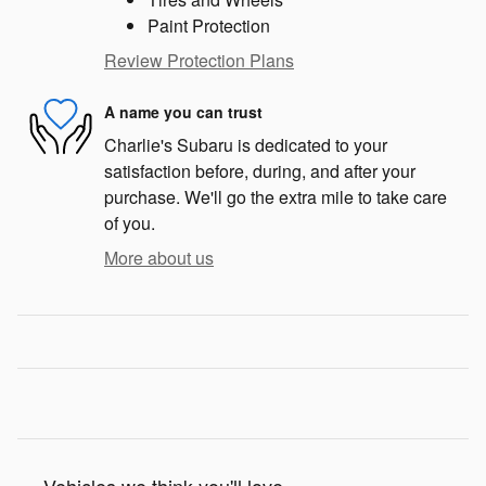
Paint Protection
Review Protection Plans
A name you can trust
Charlie's Subaru is dedicated to your
satisfaction before, during, and after your
purchase. We'll go the extra mile to take care
of you.
More about us