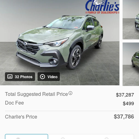
32 Photos
Video
Total Suggested Retail Price
$37,287
Doc Fee
$499
$37,786
Charlie's Price