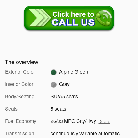
The overview
Exterior Color
Alpine Green
Interior Color
Gray
Body/Seating
SUV/5 seats
Seats
5 seats
Fuel Economy
26/33 MPG City/Hwy
Details
Transmission
continuously variable automatic