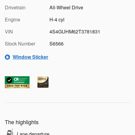
Drivetrain
All-Wheel Drive
Engine
H-4 cyl
VIN
4S4GUHM62T3781831
Stock Number
S6566
Window Sticker
The highlights
Lane departure