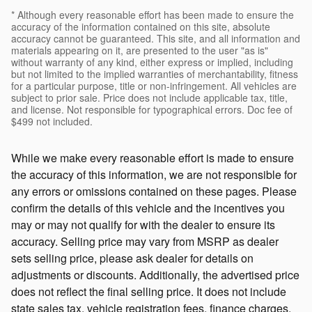
* Although every reasonable effort has been made to ensure the
accuracy of the information contained on this site, absolute
accuracy cannot be guaranteed. This site, and all information and
materials appearing on it, are presented to the user "as is"
without warranty of any kind, either express or implied, including
but not limited to the implied warranties of merchantability, fitness
for a particular purpose, title or non-infringement. All vehicles are
subject to prior sale. Price does not include applicable tax, title,
and license. Not responsible for typographical errors. Doc fee of
$499 not included.
While we make every reasonable effort is made to ensure
the accuracy of this information, we are not responsible for
any errors or omissions contained on these pages. Please
confirm the details of this vehicle and the incentives you
may or may not qualify for with the dealer to ensure its
accuracy. Selling price may vary from MSRP as dealer
sets selling price, please ask dealer for details on
adjustments or discounts. Additionally, the advertised price
does not reflect the final selling price. It does not include
state sales tax, vehicle registration fees, finance charges,