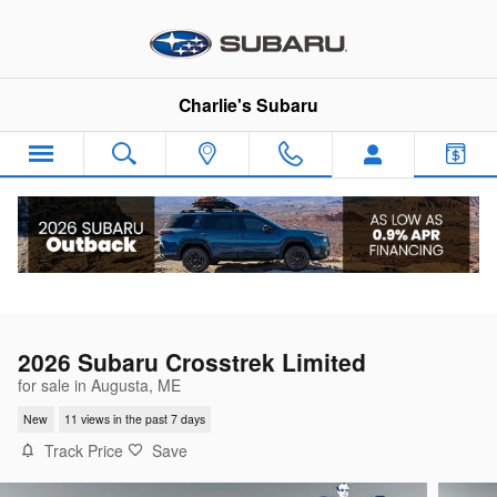
Skip to main content
Charlie's Subaru
2026 Subaru Crosstrek Limited
for sale in Augusta, ME
New
11 views in the past 7 days
Track Price
Save