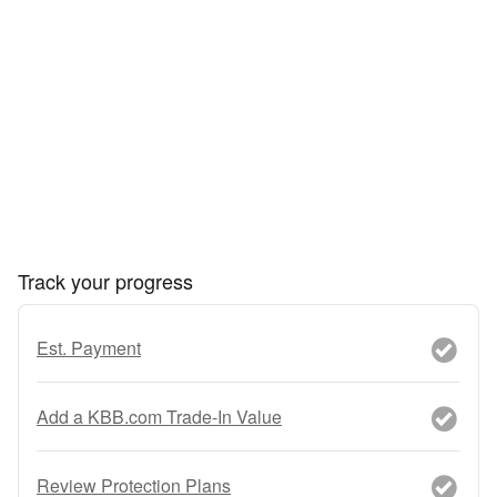
Track your progress
Est. Payment
Add a KBB.com Trade-In Value
Review Protection Plans