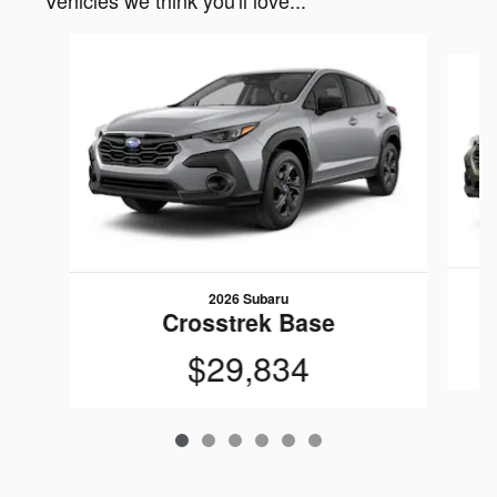
Vehicles we think you'll love...
Slide 1 of 6
2026 Subaru
Crosstrek Base
$29,834