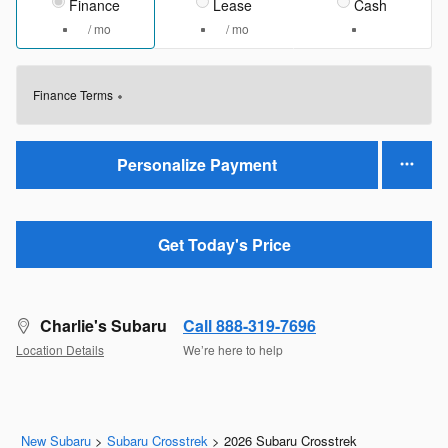
Finance
Lease
Cash
/ mo
/ mo
Finance Terms
Personalize Payment
Get Today's Price
Charlie's Subaru
Call 888-319-7696
Location Details
We’re here to help
New Subaru
>
Subaru Crosstrek
>
2026 Subaru Crosstrek