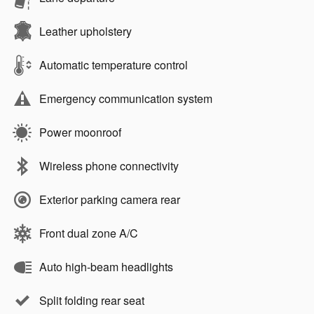
Leather upholstery
Automatic temperature control
Emergency communication system
Power moonroof
Wireless phone connectivity
Exterior parking camera rear
Front dual zone A/C
Auto high-beam headlights
Split folding rear seat