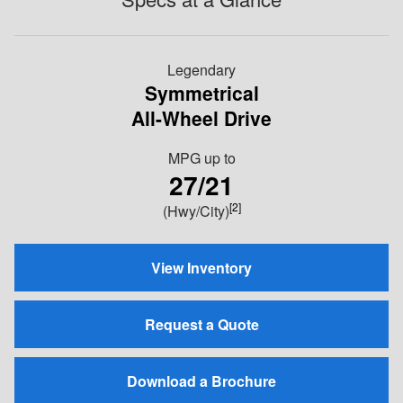
Legendary
Symmetrical
All-Wheel Drive
MPG
up to
27/21
[2]
(Hwy/City)
View Inventory
Request a Quote
Download a Brochure