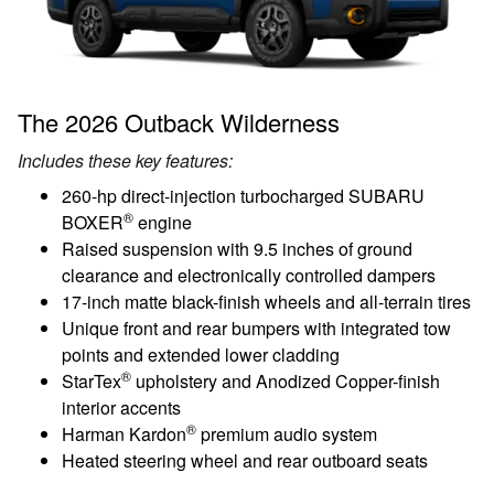
The 2026 Outback Wilderness
Includes these key features:
260-hp direct-injection turbocharged SUBARU
®
BOXER
engine
Raised suspension with 9.5 inches of ground
clearance and electronically controlled dampers
17-inch matte black-finish wheels and all-terrain tires
Unique front and rear bumpers with integrated tow
points and extended lower cladding
®
StarTex
upholstery and Anodized Copper-finish
interior accents
®
Harman Kardon
premium audio system
Heated steering wheel and rear outboard seats