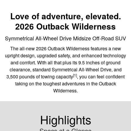
Love of adventure, elevated.
2026 Outback Wilderness
Symmetrical All-Wheel Drive Midsize Off-Road SUV
The all-new 2026 Outback Wilderness features a new
upright design, upgraded safety, and enhanced technology
and comfort. With all that plus its 9.5 inches of ground
clearance, standard Symmetrical All-Wheel Drive, and
[1]
3,500 pounds of towing capacity
, you can feel confident
taking on the toughest adventures in the Outback
Wilderness.
Highlights
Specs at a Glance