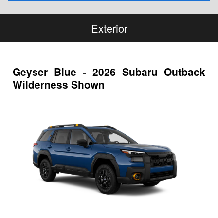
Exterior
Geyser Blue - 2026 Subaru Outback
Wilderness Shown