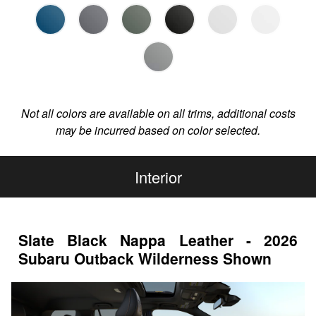
Not all colors are available on all trims, additional costs
may be incurred based on color selected.
Interior
Slate Black Nappa Leather - 2026
Subaru Outback Wilderness Shown