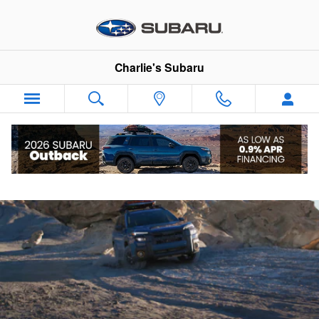
2026 Subaru Outback Wilderness
Skip to main content
Charlie's Subaru