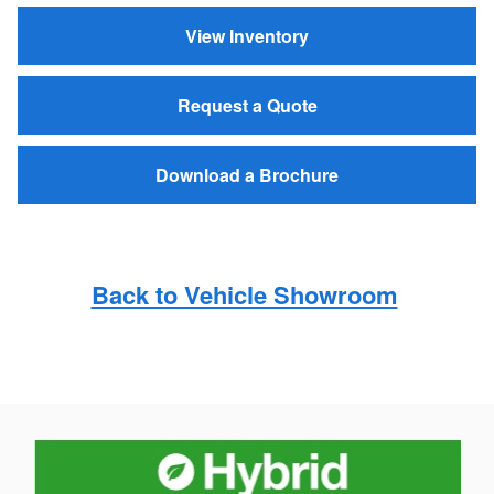
View Inventory
Request a Quote
Download a Brochure
Back to Vehicle Showroom