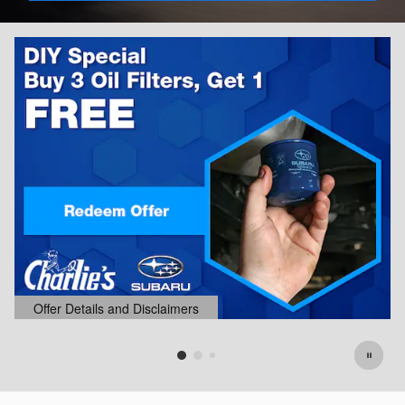
Offer Details and Disclaimers
Open Details Modal