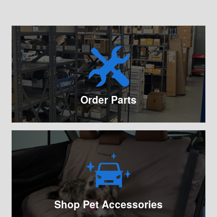
Order Parts
Shop Pet Accessories