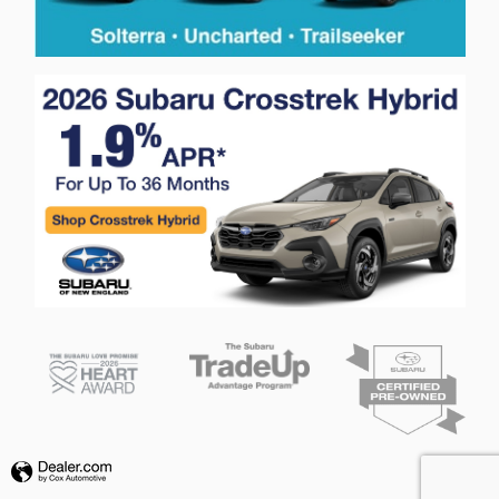
Privacy