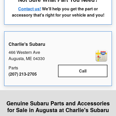
Contact us!
We'll help you get the part or
accessory that's right for your vehicle and you!
Charlie's Subaru
466 Western Ave
Augusta
,
ME
04330
Parts
Call
(207) 213-2705
Genuine Subaru Parts and Accessories
for Sale in Augusta at Charlie's Subaru