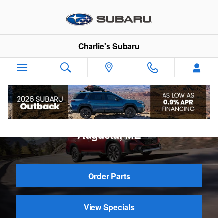
Skip to main content
Charlie's Subaru
Charlie's Subaru Parts Center in
Augusta, ME
Order Parts
View Specials