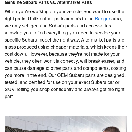
Genuine Subaru Parts vs. Aftermarket Parts
When you're working on your vehicle, you want to use the
right parts. Unlike other parts centers in the
Bangor
area,
we only sell genuine Subaru parts and accessories,
allowing you to find everything you need to service your
specific Subaru model the right way. Aftermarket parts are
mass produced using cheaper materials, which keeps their
cost down. However, because they're not made for your
vehicle, they often won't fit correctly, will break easier, and
can cause damage to other parts and components, costing
you more in the end. Our OEM Subaru parts are designed,
tested, and certified for use on your exact Subaru car or
SUV, letting you shop confidently and always get the right
part.