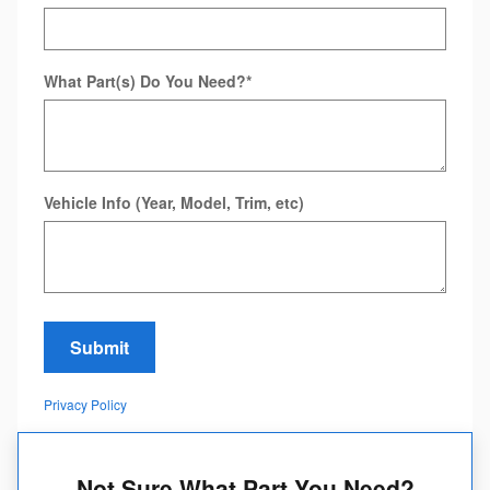
What Part(s) Do You Need?
*
Vehicle Info (Year, Model, Trim, etc)
Submit
Privacy Policy
Not Sure What Part You Need?