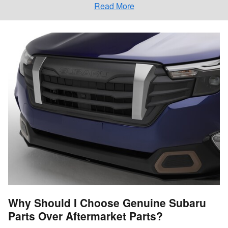
Read More
Why Should I Choose Genuine Subaru
Parts Over Aftermarket Parts?