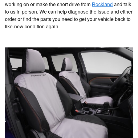
working on or make the short drive from
Rockland
and talk
to us in person. We can help diagnose the issue and either
order or find the parts you need to get your vehicle back to
like-new condition again.