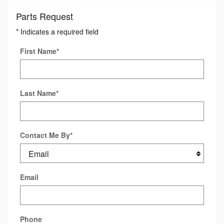
Parts Request
* Indicates a required field
First Name
*
Last Name
*
Contact Me By
*
Email
Phone