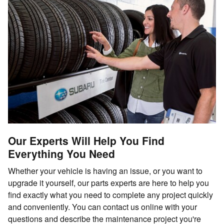
Our Experts Will Help You Find
Everything You Need
Whether your vehicle is having an issue, or you want to
upgrade it yourself, our parts experts are here to help you
find exactly what you need to complete any project quickly
and conveniently. You can contact us online with your
questions and describe the maintenance project you're