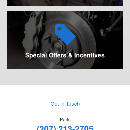
Special Offers & Incentives
Get in Touch
Parts
(207) 213-2705