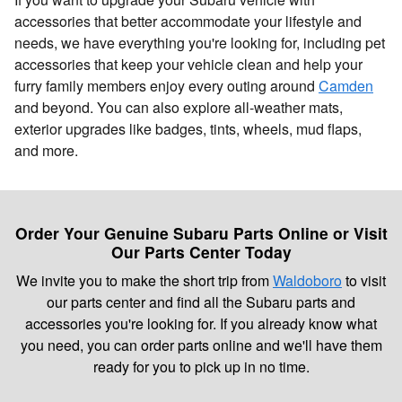
accessories that better accommodate your lifestyle and
needs, we have everything you're looking for, including pet
accessories that keep your vehicle clean and help your
furry family members enjoy every outing around
Camden
and beyond. You can also explore all-weather mats,
exterior upgrades like badges, tints, wheels, mud flaps,
and more.
Order Your Genuine Subaru Parts Online or Visit
Our Parts Center Today
We invite you to make the short trip from
Waldoboro
to visit
our parts center and find all the Subaru parts and
accessories you're looking for. If you already know what
you need, you can order parts online and we'll have them
ready for you to pick up in no time.