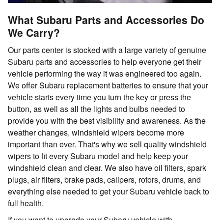
What Subaru Parts and Accessories Do
We Carry?
Our parts center is stocked with a large variety of genuine
Subaru parts and accessories to help everyone get their
vehicle performing the way it was engineered too again.
We offer Subaru replacement batteries to ensure that your
vehicle starts every time you turn the key or press the
button, as well as all the lights and bulbs needed to
provide you with the best visibility and awareness. As the
weather changes, windshield wipers become more
important than ever. That's why we sell quality windshield
wipers to fit every Subaru model and help keep your
windshield clean and clear. We also have oil filters, spark
plugs, air filters, brake pads, calipers, rotors, drums, and
everything else needed to get your Subaru vehicle back to
full health.
If you want to upgrade your Subaru vehicle with