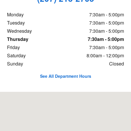
Monday
7:30am - 5:00pm
Tuesday
7:30am - 5:00pm
Wednesday
7:30am - 5:00pm
Thursday
7:30am - 5:00pm
Friday
7:30am - 5:00pm
Saturday
8:00am - 12:00pm
Sunday
Closed
See All Department Hours
Visit us at: 466 Western Ave Augusta, ME 04330