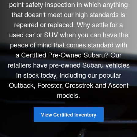
point safety inspection in which anything
that doesn't meet our high standards is
repaired or replaced. Why settle for a
used car or SUV when you can have the
peace of mind that comes standard with
a Certified Pre-Owned Subaru? Our
retailers have pre-owned Subaru vehicles
in stock today, including our popular
Outback, Forester, Crosstrek and Ascent
models.
View Certified Inventory