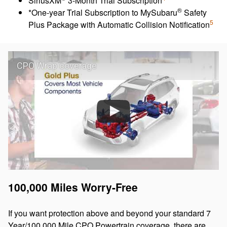
SiriusXM
3-Month Trial Subscription
®
*One-year Trial Subscription to MySubaru
Safety
5
Plus Package with Automatic Collision Notification
CPO Wrap coverage
100,000 Miles Worry-Free
If you want protection above and beyond your standard 7
Year/100,000 Mile CPO Powertrain coverage, there are