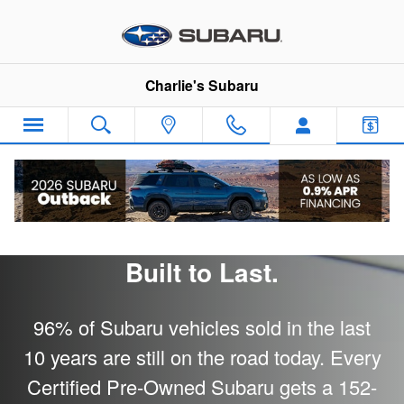
Subaru Certified Pre-Owned
Skip to main content
Charlie's Subaru
Subaru Certified Pre-Owned -
Built to Last.
96% of Subaru vehicles sold in the last
10 years are still on the road today. Every
Certified Pre-Owned Subaru gets a 152-