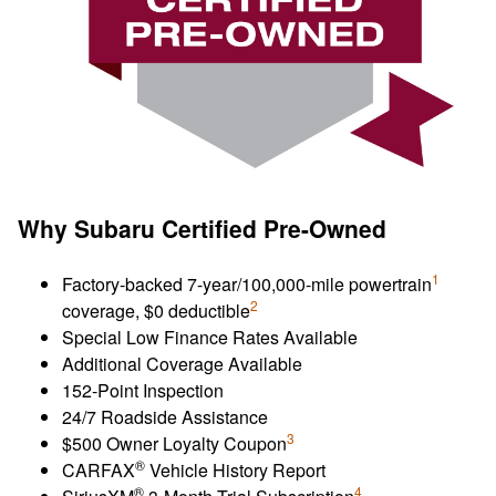
Why Subaru Certified Pre-Owned
1
Factory-backed 7-year/100,000-mile powertrain
2
coverage, $0 deductible
Special Low Finance Rates Available
Additional Coverage Available
152-Point Inspection
24/7 Roadside Assistance
3
$500 Owner Loyalty Coupon
®
CARFAX
Vehicle History Report
®
4