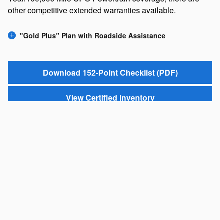
other competitive extended warranties available.
"Gold Plus" Plan with Roadside Assistance
Download 152-Point Checklist (PDF)
View Certified Inventory
*One-Year Trial MySubaru subscription may not be available in all states.