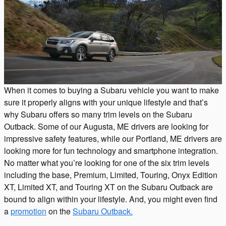
When it comes to buying a Subaru vehicle you want to make
sure it properly aligns with your unique lifestyle and that’s
why Subaru offers so many trim levels on the Subaru
Outback. Some of our Augusta, ME drivers are looking for
impressive safety features, while our Portland, ME drivers are
looking more for fun technology and smartphone integration.
No matter what you’re looking for one of the six trim levels
including the base, Premium, Limited, Touring, Onyx Edition
XT, Limited XT, and Touring XT on the Subaru Outback are
bound to align within your lifestyle. And, you might even find
a
promotion
on the
Subaru Outback.