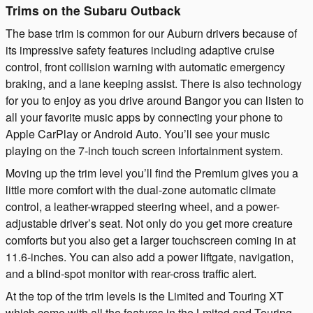
Trims on the Subaru Outback
The base trim is common for our Auburn drivers because of
its impressive safety features including adaptive cruise
control, front collision warning with automatic emergency
braking, and a lane keeping assist. There is also technology
for you to enjoy as you drive around Bangor you can listen to
all your favorite music apps by connecting your phone to
Apple CarPlay or Android Auto. You’ll see your music
playing on the 7-inch touch screen infortainment system.
Moving up the trim level you’ll find the Premium gives you a
little more comfort with the dual-zone automatic climate
control, a leather-wrapped steering wheel, and a power-
adjustable driver’s seat. Not only do you get more creature
comforts but you also get a larger touchscreen coming in at
11.6-inches. You can also add a power liftgate, navigation,
and a blind-spot monitor with rear-cross traffic alert.
At the top of the trim levels is the Limited and Touring XT
which come with all the features in the Lmited and Touring