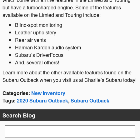
but have a turbocharged engine. Some of the features
available on the Limted and Touring include:
Blind-spot monitoring
Leather upholstery
Rear air vents
Harman Kardon audio system
Subaru’s DriverFocus
And, several others!
Learn more about the other available features found on the
Subaru Outback when you visit us at Charlie’s Subaru today!
Categories
:
New Inventory
Tags
:
2020 Subaru Outback
,
Subaru Outback
Search Blog
Search Blog