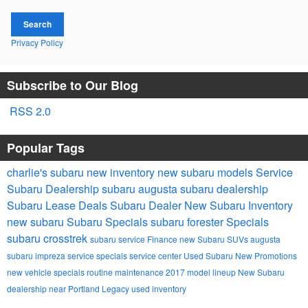
Search
Privacy Policy
Subscribe to Our Blog
RSS 2.0
Popular Tags
charlie's subaru
new inventory
new subaru models
Service
Subaru Dealership
subaru
augusta subaru dealership
Subaru Lease Deals
Subaru Dealer
New Subaru Inventory
new subaru
Subaru Specials
subaru forester
Specials
subaru crosstrek
subaru service
Finance
new Subaru SUVs
augusta
subaru impreza
service specials
service center
Used Subaru
New Promotions
new vehicle specials
routine maintenance
2017 model lineup
New Subaru
dealership near Portland
Legacy
used inventory