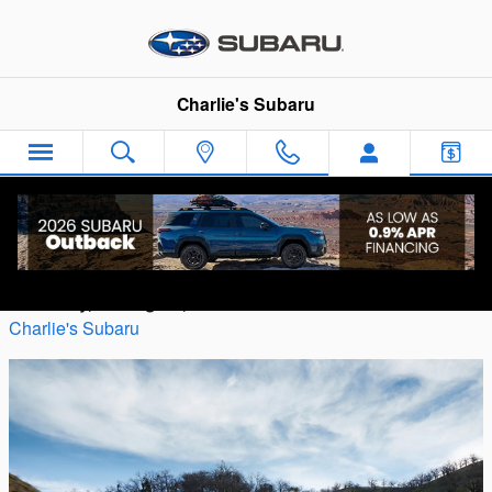
Skip to main content
Charlie's Subaru
Trim Levels on the Subaru Outback
Thursday, 29 August, 2019
Charlie's Subaru