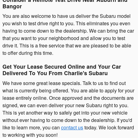
Bangor
You are also welcome to have us deliver the Subaru model
you wish to test drive right to you. This eliminates you even
having to come down to the dealership. We can bring the car
that you want to your neighborhood and allow you to test
drive it. This is a free service that we are pleased to be able
to offer during this time.
Get Your Lease Secured Online and Your Car
Delivered To You From Charlie's Subaru
We have some great lease specials. Talk to us to find out
what is currently being offered. You are able to apply for your
lease entirely online. Once approved and the documents are
signed, we can even deliver your new Subaru right to you.
This is yet another way to safely get into your new vehicle
without ever having to come down to the dealership. If you'd
like to learn more, you can
contact us
today. We look forward
to working with you soon!