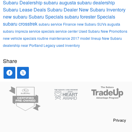
Subaru Dealership
subaru
augusta subaru dealership
Subaru Lease Deals
Subaru Dealer
New Subaru Inventory
new subaru
Subaru Specials
subaru forester
Specials
subaru crosstrek
subaru service
Finance
new Subaru SUVs
augusta
subaru impreza
service specials
service center
Used Subaru
New Promotions
new vehicle specials
routine maintenance
2017 model lineup
New Subaru
dealership near Portland
Legacy
used inventory
Share
Privacy