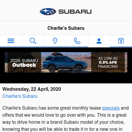
Skip to main content
Charlie's Subaru
Check Out the Subaru Lease Deals
Available Now at Charlie's Subaru
Wednesday, 22 April, 2020
Charlie's Subaru
Charlie's Subaru has some great monthly lease
specials
and
offers that we would love to go over with you. This is a great
way to drive home in a brand Subaru model of your choice,
knowing that you will be able to trade it in for a new one in