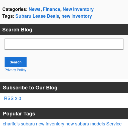
Categories
:
News
,
Finance
,
New Inventory
Tags
:
Subaru Lease Deals
,
new inventory
Search Blog
Search Blog
Search
Privacy Policy
Subscribe to Our Blog
RSS 2.0
Popular Tags
charlie's subaru
new inventory
new subaru models
Service