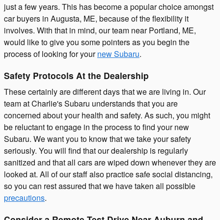
just a few years. This has become a popular choice amongst
car buyers in Augusta, ME, because of the flexibility it
involves. With that in mind, our team near Portland, ME,
would like to give you some pointers as you begin the
process of looking for your
new Subaru
.
Safety Protocols At the Dealership
These certainly are different days that we are living in. Our
team at Charlie's Subaru understands that you are
concerned about your health and safety. As such, you might
be reluctant to engage in the process to find your new
Subaru. We want you to know that we take your safety
seriously. You will find that our dealership is regularly
sanitized and that all cars are wiped down whenever they are
looked at. All of our staff also practice safe social distancing,
so you can rest assured that we have taken all possible
precautions
.
Consider a Remote Test Drive Near Auburn and