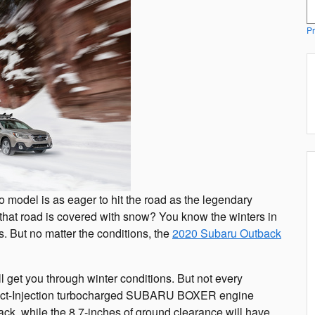
S
Pr
 model is as eager to hit the road as the legendary
 that road is covered with snow? You know the winters in
. But no matter the conditions, the
2020 Subaru Outback
ll get you through winter conditions. But not every
rect-Injection turbocharged SUBARU BOXER engine
k, while the 8.7-inches of ground clearance will have