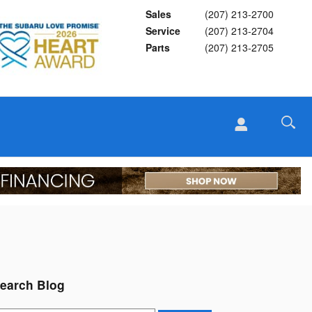
Sales
(207) 213-2700
Service
(207) 213-2704
Parts
(207) 213-2705
earch Blog