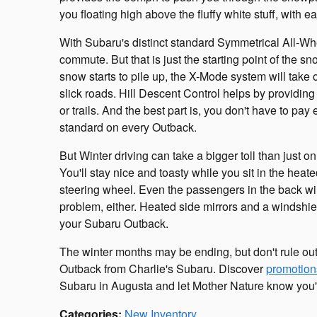
you floating high above the fluffy white stuff, with e
With Subaru's distinct standard Symmetrical All-Wh
commute. But that is just the starting point of the
snow starts to pile up, the X-Mode system will take 
slick roads. Hill Descent Control helps by providing 
or trails. And the best part is, you don't have to pa
standard on every Outback.
But Winter driving can take a bigger toll than just 
You'll stay nice and toasty while you sit in the heat
steering wheel. Even the passengers in the back will
problem, either. Heated side mirrors and a windshiel
your Subaru Outback.
The winter months may be ending, but don't rule out
Outback from Charlie's Subaru. Discover
promotion
Subaru in Augusta and let Mother Nature know you'r
Categories
:
New Inventory