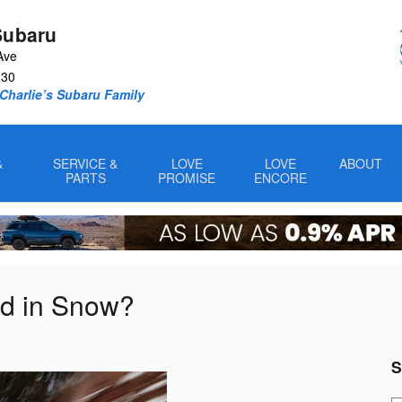
Subaru
Ave
330
Charlie’s Subaru Family
&
SERVICE &
LOVE
LOVE
ABOUT
PARTS
PROMISE
ENCORE
od in Snow?
S