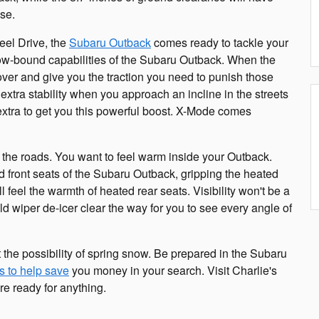
ase.
eel Drive, the
Subaru Outback
comes ready to tackle your
 snow-bound capabilities of the Subaru Outback. When the
over and give you the traction you need to punish those
extra stability when you approach an incline in the streets
y extra to get you this powerful boost. X-Mode comes
on the roads. You want to feel warm inside your Outback.
ed front seats of the Subaru Outback, gripping the heated
 feel the warmth of heated rear seats. Visibility won't be a
d wiper de-icer clear the way for you to see every angle of
 the possibility of spring snow. Be prepared in the Subaru
s to help save
you money in your search. Visit Charlie's
e ready for anything.