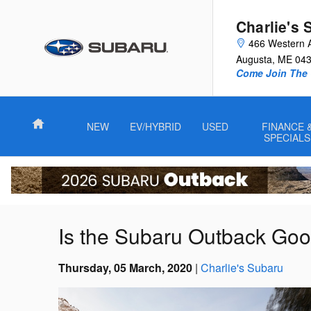
Skip to main content
Charlie's 
466 Western 
Augusta
,
ME
04
Come Join The 
Home
NEW
EV/HYBRID
USED
FINANCE 
SPECIALS
Is the Subaru Outback Go
Thursday, 05 March, 2020
Charlie's Subaru