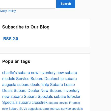
earch Blog
Search
ivacy Policy
Subscribe to Our Blog
RSS 2.0
Popular Tags
charlie's subaru
new inventory
new subaru
models
Service
Subaru Dealership
subaru
augusta subaru dealership
Subaru Lease
Deals
Subaru Dealer
New Subaru Inventory
new subaru
Subaru Specials
subaru forester
Specials
subaru crosstrek
subaru service
Finance
new Subaru SUVs
augusta
subaru impreza
service specials