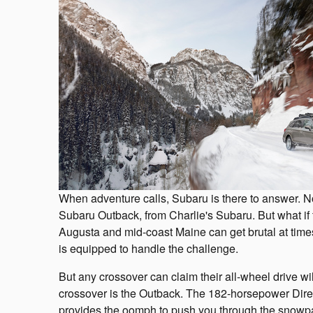
When adventure calls, Subaru is there to answer. No
Subaru Outback, from Charlie's Subaru. But what if
Augusta and mid-coast Maine can get brutal at times
is equipped to handle the challenge.
But any crossover can claim their all-wheel drive wi
crossover is the Outback. The 182-horsepower Di
provides the oomph to push you through the snowpac