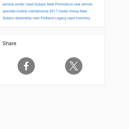
service center
Used Subaru
New Promotions
new vehicle
specials
routine maintenance
2017 model lineup
New
Subaru dealership near Portland
Legacy
used inventory
Share