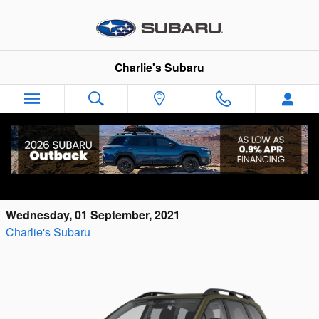
Skip to main content
Charlie's Subaru
The Upcoming 2022 Subaru Ascent Onyx
Edition Is Perfect for Your Maine Adventures
Wednesday, 01 September, 2021
Charlie's Subaru