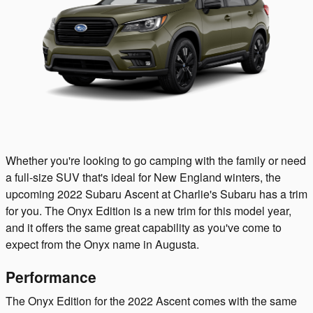
Whether you're looking to go camping with the family or need
a full-size SUV that's ideal for New England winters, the
upcoming 2022 Subaru Ascent at Charlie's Subaru has a trim
for you. The Onyx Edition is a new trim for this model year,
and it offers the same great capability as you've come to
expect from the Onyx name in Augusta.
Performance
The Onyx Edition for the 2022 Ascent comes with the same