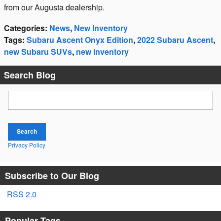
from our Augusta dealership.
Categories
:
News
,
New Inventory
Tags
:
Subaru Ascent Onyx Edition
,
2022 Subaru Ascent
,
new Subaru SUVs
,
new inventory
Search Blog
Search Blog
Search
Privacy Policy
Subscribe to Our Blog
RSS 2.0
Popular Tags