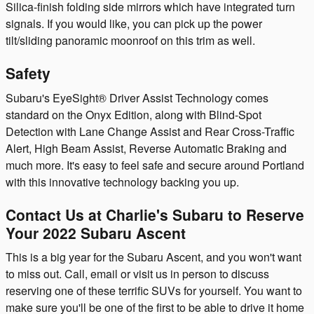
Silica-finish folding side mirrors which have integrated turn
signals. If you would like, you can pick up the power
tilt/sliding panoramic moonroof on this trim as well.
Safety
Subaru's EyeSight® Driver Assist Technology comes
standard on the Onyx Edition, along with Blind-Spot
Detection with Lane Change Assist and Rear Cross-Traffic
Alert, High Beam Assist, Reverse Automatic Braking and
much more. It's easy to feel safe and secure around Portland
with this innovative technology backing you up.
Contact Us at Charlie's Subaru to Reserve
Your 2022 Subaru Ascent
This is a big year for the Subaru Ascent, and you won't want
to miss out. Call, email or visit us in person to discuss
reserving one of these terrific SUVs for yourself. You want to
make sure you'll be one of the first to be able to drive it home