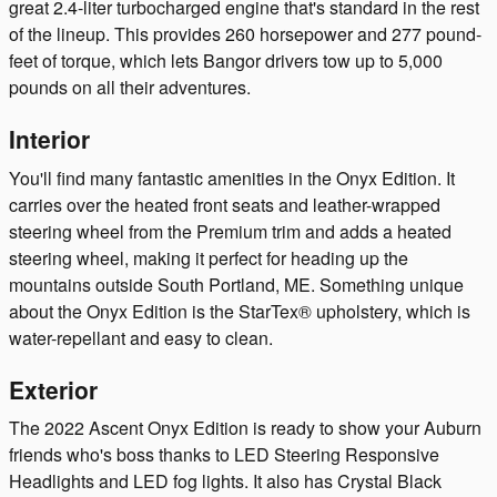
great 2.4-liter turbocharged engine that's standard in the rest
of the lineup. This provides 260 horsepower and 277 pound-
feet of torque, which lets Bangor drivers tow up to 5,000
pounds on all their adventures.
Interior
You'll find many fantastic amenities in the Onyx Edition. It
carries over the heated front seats and leather-wrapped
steering wheel from the Premium trim and adds a heated
steering wheel, making it perfect for heading up the
mountains outside South Portland, ME. Something unique
about the Onyx Edition is the StarTex® upholstery, which is
water-repellant and easy to clean.
Exterior
The 2022 Ascent Onyx Edition is ready to show your Auburn
friends who's boss thanks to LED Steering Responsive
Headlights and LED fog lights. It also has Crystal Black