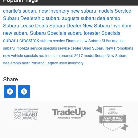
charlie's subaru
new inventory
new subaru models
Service
Subaru Dealership
subaru
augusta subaru dealership
Subaru Lease Deals
Subaru Dealer
New Subaru Inventory
new subaru
Subaru Specials
subaru forester
Specials
subaru crosstrek
subaru service
Finance
new Subaru SUVs
augusta
subaru impreza
service specials
service center
Used Subaru
New Promotions
new vehicle specials
routine maintenance
2017 model lineup
New Subaru
dealership near Portland
Legacy
used inventory
Share