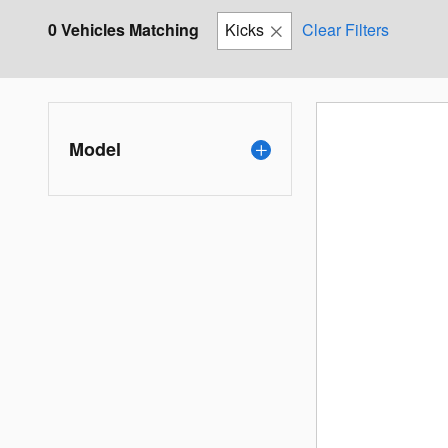
0 Vehicles Matching
Kicks
Clear Filters
Model