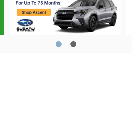
JD Power
20