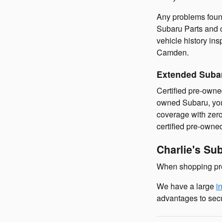
Any problems found
Subaru Parts and c
vehicle history in
Camden.
Extended Suba
Certified pre-owne
owned Subaru, you'
coverage with zero
certified pre-own
Charlie's Su
When shopping pre
We have a large
i
advantages to sec