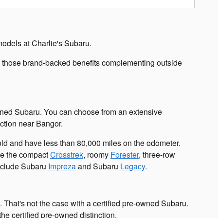
models at Charlie's Subaru.
th those brand-backed benefits complementing outside
re-owned Subaru. You can choose from an extensive
nction near Bangor.
 old and have less than 80,000 miles on the odometer.
ude the compact
Crosstrek
, roomy
Forester
, three-row
 include Subaru
Impreza
and Subaru
Legacy
.
 That's not the case with a certified pre-owned Subaru.
he certified pre-owned distinction.