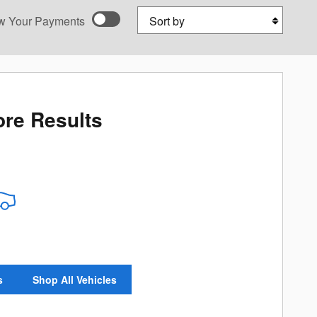
Sort by
w Your Payments
ed payments as you
onalize Payments
re Results
s
Shop All Vehicles