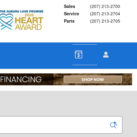
Sales
(207) 213-2700
Service
(207) 213-2704
Parts
(207) 213-2705