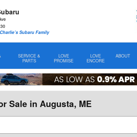
Subaru
Ave
330
Charlie’s Subaru Family
&
SERVICE &
LOVE
LOVE
ABOUT
PARTS
PROMISE
ENCORE
or Sale in Augusta, ME