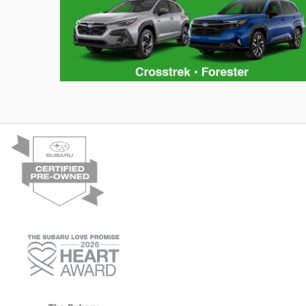
Consumer Reports