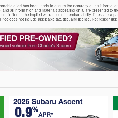
sonable effort has been made to ensure the accuracy of the information
, and all information and materials appearing on it, are presented to the
 not limited to the implied warranties of merchantability, fitness for a pa
. Price does not include applicable tax, title, and license. Not responsib