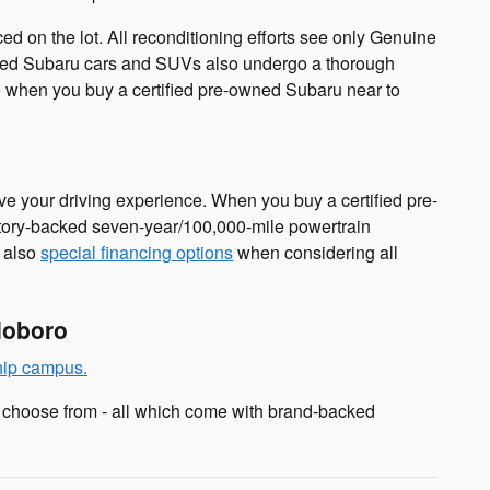
d on the lot. All reconditioning efforts see only Genuine
owned Subaru cars and SUVs also undergo a thorough
cle when you buy a certified pre-owned Subaru near to
e your driving experience. When you buy a certified pre-
ctory-backed seven-year/100,000-mile powertrain
e also
special financing options
when considering all
doboro
hip campus.
 choose from - all which come with brand-backed