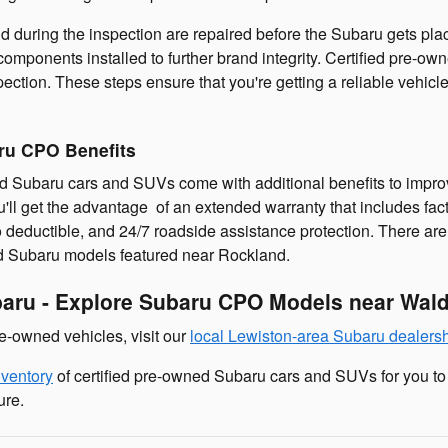
 during the inspection are repaired before the Subaru gets place
omponents installed to further brand integrity. Certified pre-
spection. These steps ensure that you're getting a reliable vehi
ru CPO Benefits
d Subaru cars and SUVs come with additional benefits to improv
ll get the advantage of an extended warranty that includes fa
 deductible, and 24/7 roadside assistance protection. There ar
ed Subaru models featured near Rockland.
baru - Explore Subaru CPO Models near Wal
-owned vehicles, visit our
local Lewiston-area Subaru dealers
nventory
of certified pre-owned Subaru cars and SUVs for you to
ure.