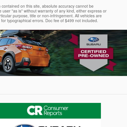
 contained on this site, absolute accuracy cannot be
 user "as is" without warranty of any kind, either express or
rticular purpose, title or non-infringement. All vehicles are
le for typographical errors. Doc fee of $499 not included.