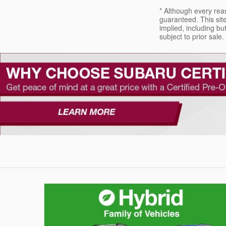
* Although every rea
guaranteed. This site
implied, including but
subject to prior sale