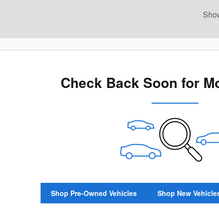
Sho
New!
Customize your term and see estimat
search.
Not Now
Pers
Check Back Soon for Mo
Shop Pre-Owned Vehicles
Shop New Vehicle