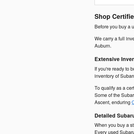
Shop Certif
Before you buy a u
We carry a full in
Auburn.
Extensive Inve
If you're ready to 
inventory of Subar
To qualify as a ce
Some of the Subaru
Ascent, enduring
Detailed Subar
When you buy a sta
Every used Subaru 