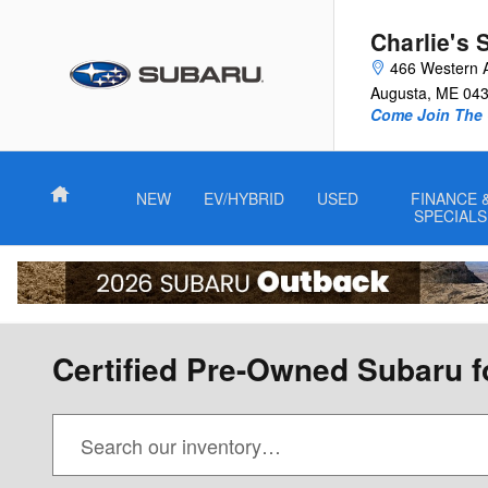
Skip to main content
Charlie's 
466 Western 
Augusta
,
ME
04
Come Join The 
Home
NEW
EV/HYBRID
USED
FINANCE 
SPECIALS
Certified Pre-Owned Subaru f