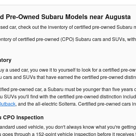
ied Pre-Owned Subaru Models near Augusta
sed car, check out the inventory of certified pre-owned Subaru 
ventory of certified pre-owned (CPO) Subaru cars and SUVs, wi
ntory
buy a used car, you owe it to yourself to look for a certified p
u cars and SUVs that have earned the certified pre-owned disti
rtified pre-owned car, a Subaru must be younger than five years
 SUVs you'll find with the certified pre-owned distinction incl
Outback
, and the all-electric Solterra. Certified pre-owned cars
u CPO Inspection
ndard used vehicle, you don't always know what you're getting.
goes through a 152-point vehicle inspection before it receives t