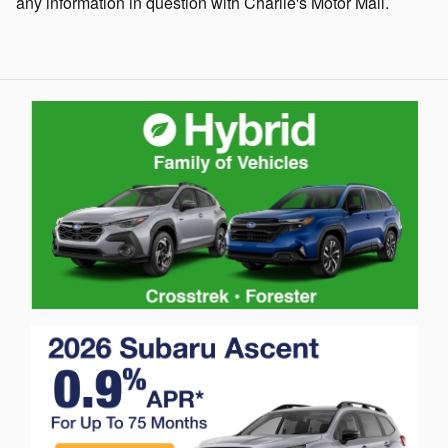
any information in question with Charlie's Motor Mall.