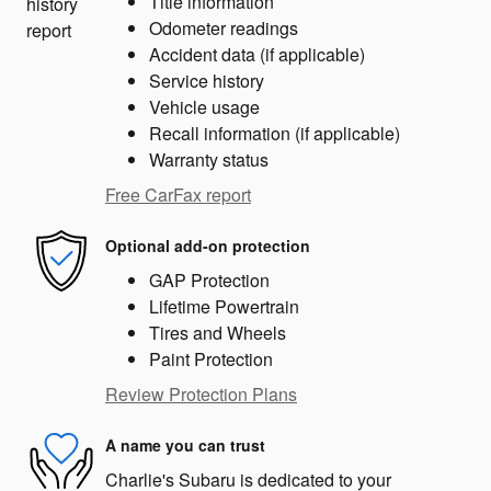
Title information
Odometer readings
Accident data (if applicable)
Service history
Vehicle usage
Recall information (if applicable)
Warranty status
Free CarFax report
Optional add-on protection
GAP Protection
Lifetime Powertrain
Tires and Wheels
Paint Protection
Review Protection Plans
A name you can trust
Charlie's Subaru is dedicated to your