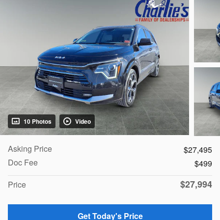
10 Photos
Video
Asking Price
$27,495
Doc Fee
$499
$27,994
Price
Get Today's Price