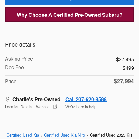
Why Choose A Certified Pre-Owned Subaru?
Price details
Asking Price
$27,495
Doc Fee
$499
$27,994
Price
Charlie's Pre-Owned
Call 207-620-8588
Location Details
Website
We’re here to help
Certified Used Kia
>
Certified Used Kia Niro
>
Certified Used 2023 Kia