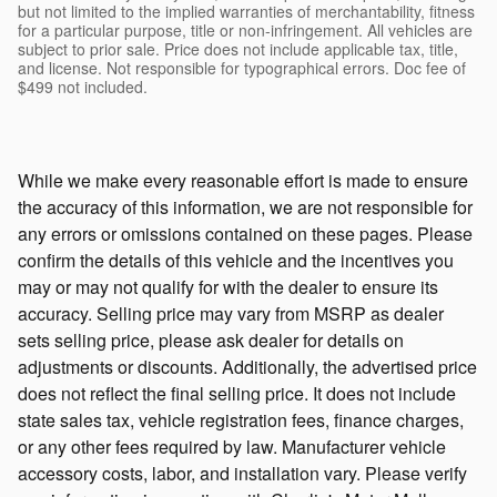
but not limited to the implied warranties of merchantability, fitness
for a particular purpose, title or non-infringement. All vehicles are
subject to prior sale. Price does not include applicable tax, title,
and license. Not responsible for typographical errors. Doc fee of
$499 not included.
While we make every reasonable effort is made to ensure
the accuracy of this information, we are not responsible for
any errors or omissions contained on these pages. Please
confirm the details of this vehicle and the incentives you
may or may not qualify for with the dealer to ensure its
accuracy. Selling price may vary from MSRP as dealer
sets selling price, please ask dealer for details on
adjustments or discounts. Additionally, the advertised price
does not reflect the final selling price. It does not include
state sales tax, vehicle registration fees, finance charges,
or any other fees required by law. Manufacturer vehicle
accessory costs, labor, and installation vary. Please verify