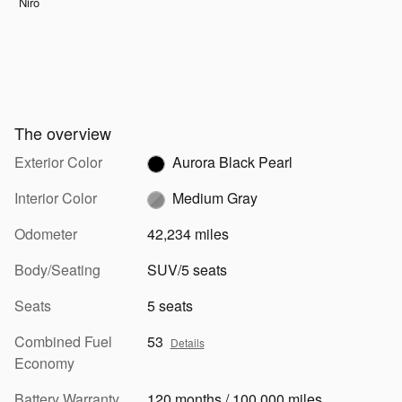
Niro
The overview
Exterior Color
Aurora Black Pearl
Interior Color
Medium Gray
Odometer
42,234 miles
Body/Seating
SUV/5 seats
Seats
5 seats
Combined Fuel
53
Details
Economy
Battery Warranty
120 months / 100,000 miles