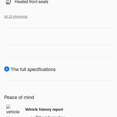
Heated front seats
All 22 Highlights
The full specifications
Peace of mind
Vehicle history report