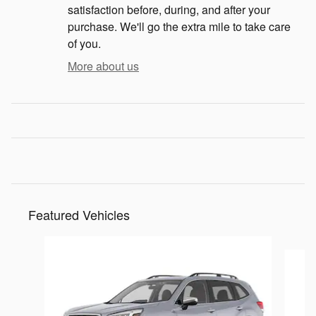
satisfaction before, during, and after your
purchase. We'll go the extra mile to take care
of you.
More about us
Featured Vehicles
Slide 1 of 9