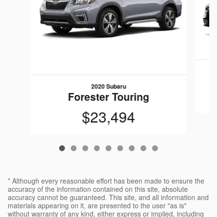
2020 Subaru
Forester Touring
$23,494
* Although every reasonable effort has been made to ensure the
accuracy of the information contained on this site, absolute
accuracy cannot be guaranteed. This site, and all information and
materials appearing on it, are presented to the user "as is"
without warranty of any kind, either express or implied, including