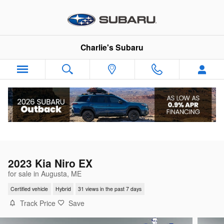
Skip to main content
Charlie's Subaru
2023 Kia Niro EX
for sale in Augusta, ME
Certified vehicle
Hybrid
31 views in the past 7 days
Track Price
Save