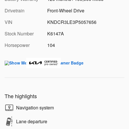
Drivetrain
Front-Wheel Drive
VIN
KNDCR3LE3P5057656
Stock Number
K6147A
Horsepower
104
The highlights
Navigation system
Lane departure