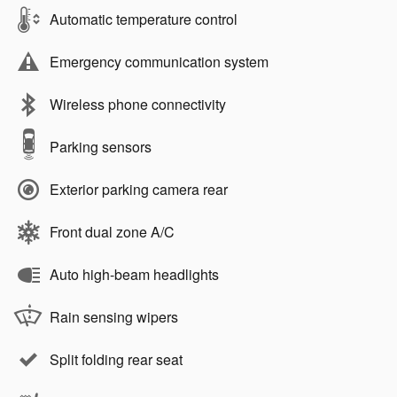
Automatic temperature control
Emergency communication system
Wireless phone connectivity
Parking sensors
Exterior parking camera rear
Front dual zone A/C
Auto high-beam headlights
Rain sensing wipers
Split folding rear seat