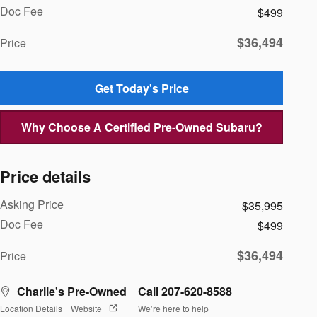
Doc Fee
$499
$36,494
Price
Get Today's Price
Why Choose A Certified Pre-Owned Subaru?
Price details
Asking Price
$35,995
Doc Fee
$499
$36,494
Price
Charlie's Pre-Owned
Call 207-620-8588
Location Details
Website
We’re here to help