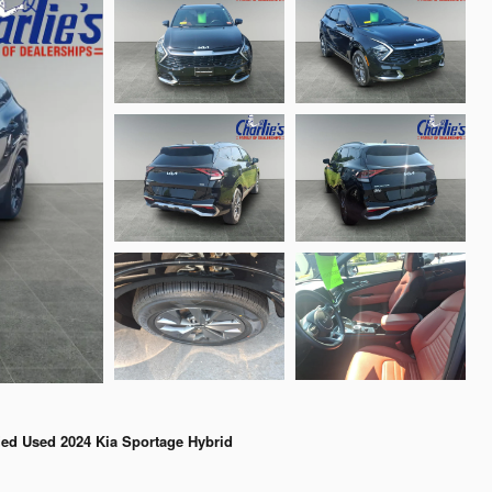
fied Used 2024 Kia Sportage Hybrid