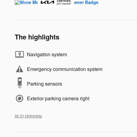
The highlights
Navigation system
Emergency communication system
Parking sensors
Exterior parking camera right
All 31 Highlights