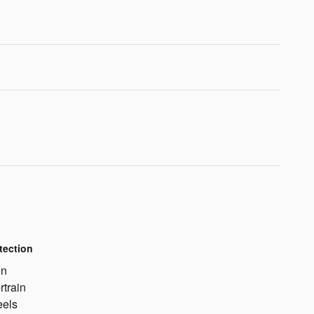
tection
on
rtrain
eels