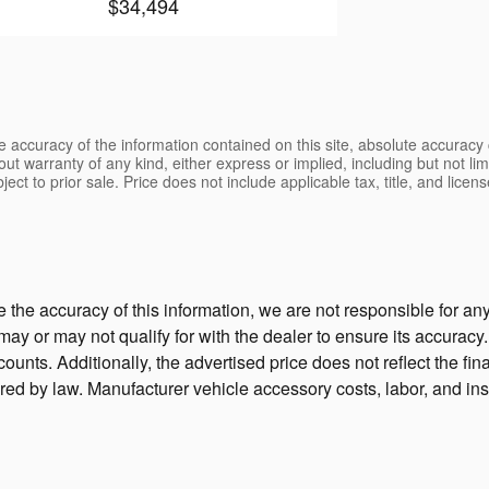
$34,494
 accuracy of the information contained on this site, absolute accuracy 
ut warranty of any kind, either express or implied, including but not limi
bject to prior sale. Price does not include applicable tax, title, and lic
the accuracy of this information, we are not responsible for a
 may or may not qualify for with the dealer to ensure its accura
unts. Additionally, the advertised price does not reflect the final
ired by law. Manufacturer vehicle accessory costs, labor, and ins