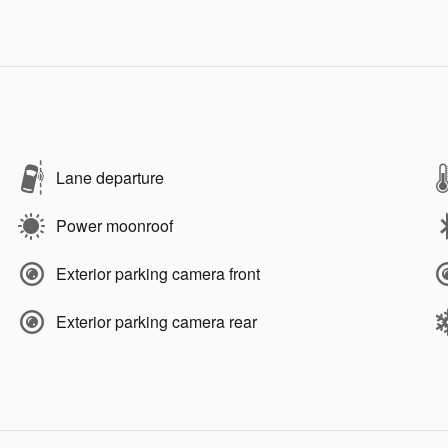
Lane departure
Power moonroof
Exterior parking camera front
Exterior parking camera rear