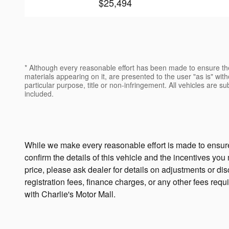
$25,494
* Although every reasonable effort has been made to ensure the
materials appearing on it, are presented to the user "as is" witho
particular purpose, title or non-infringement. All vehicles are su
included.
While we make every reasonable effort is made to ensure 
confirm the details of this vehicle and the incentives you
price, please ask dealer for details on adjustments or disco
registration fees, finance charges, or any other fees requ
with Charlie's Motor Mall.