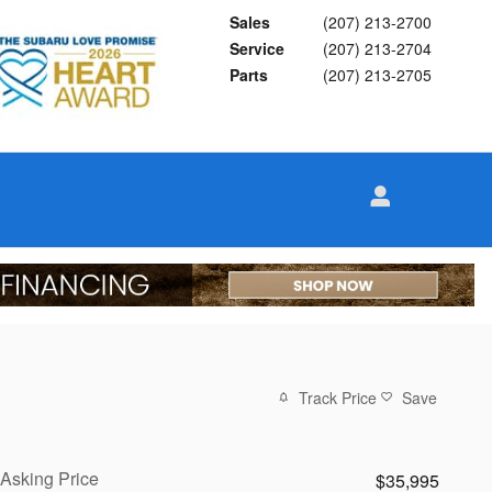
Sales
(207) 213-2700
Service
(207) 213-2704
Parts
(207) 213-2705
Track Price
Save
Asking Price
$35,995