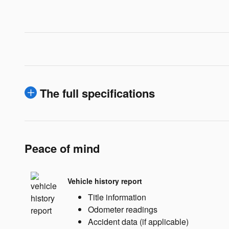
The full specifications
Peace of mind
Vehicle history report
Title information
Odometer readings
Accident data (if applicable)