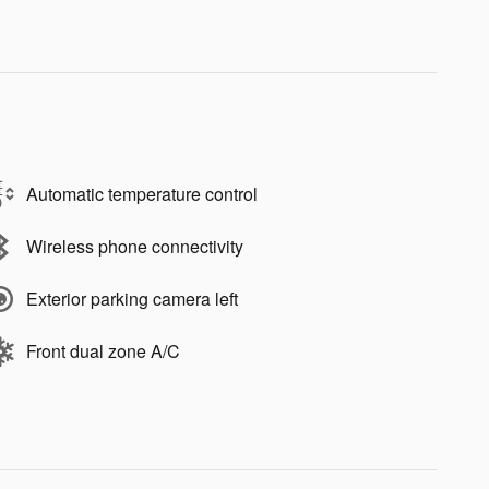
Automatic temperature control
Wireless phone connectivity
Exterior parking camera left
Front dual zone A/C