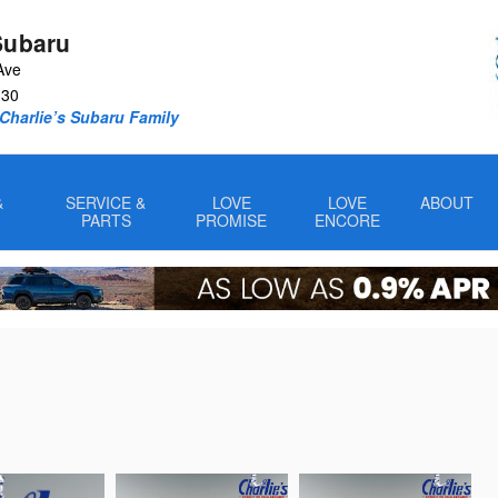
Subaru
Ave
330
Charlie’s Subaru Family
&
SERVICE &
LOVE
LOVE
ABOUT
PARTS
PROMISE
ENCORE