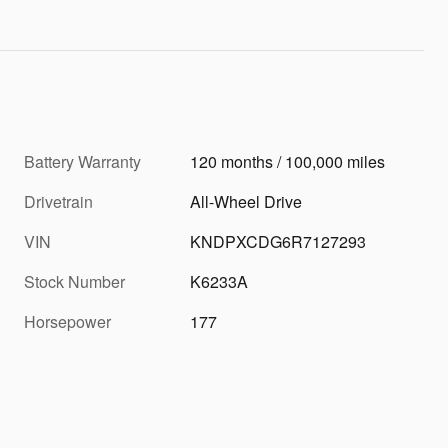
Battery Warranty
120 months / 100,000 miles
Drivetrain
All-Wheel Drive
VIN
KNDPXCDG6R7127293
Stock Number
K6233A
Horsepower
177