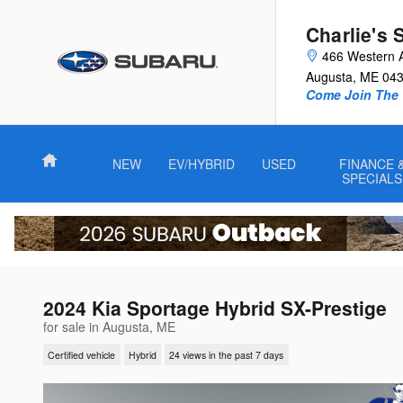
Skip to main content
Charlie's 
466 Western 
Augusta
,
ME
04
Come Join The 
Home
NEW
EV/HYBRID
USED
FINANCE 
SPECIALS
2024 Kia Sportage Hybrid SX-Prestige
for sale in Augusta, ME
Certified vehicle
Hybrid
24 views in the past 7 days