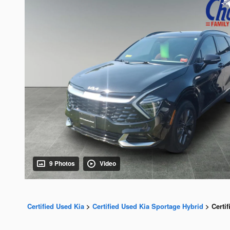
9 Photos
Video
Certified Used Kia
>
Certified Used Kia Sportage Hybrid
>
Certi