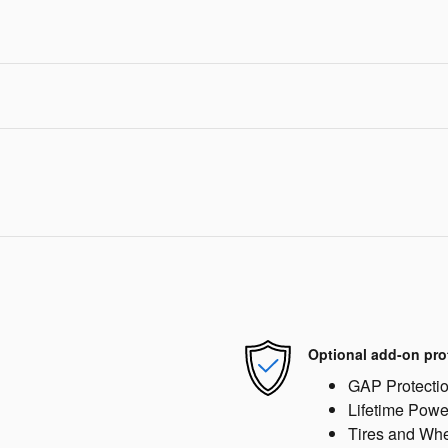
Optional add-on pro
GAP Protecti
Lifetime Powe
Tires and Wh