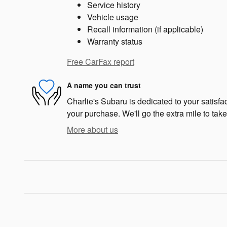
Service history
Vehicle usage
Recall information (if applicable)
Warranty status
Free CarFax report
A name you can trust
Charlie's Subaru is dedicated to your satisfac
your purchase. We'll go the extra mile to take
More about us