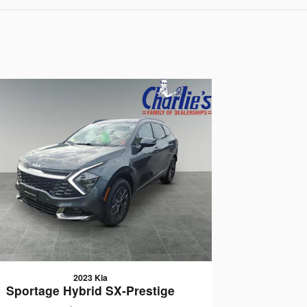
2023 Kia
Sportage Hybrid SX-Prestige