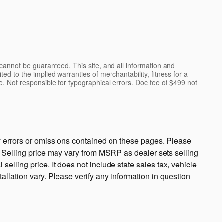
cannot be guaranteed. This site, and all information and
ted to the implied warranties of merchantability, fitness for a
ense. Not responsible for typographical errors. Doc fee of $499 not
ny errors or omissions contained on these pages. Please
cy. Selling price may vary from MSRP as dealer sets selling
 selling price. It does not include state sales tax, vehicle
tallation vary. Please verify any information in question