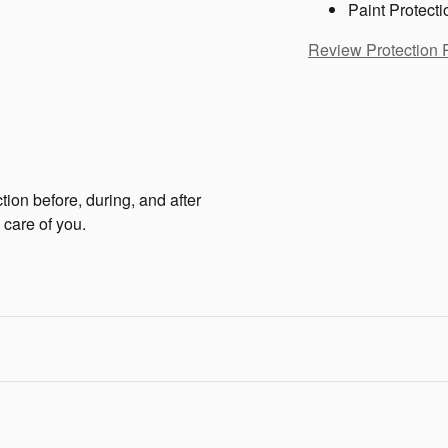
Paint Protecti
Review Protection 
tion before, during, and after
 care of you.