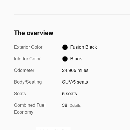
The overview
Exterior Color
Fusion Black
Interior Color
Black
Odometer
24,905 miles
Body/Seating
SUV/5 seats
Seats
5 seats
Combined Fuel
38
Details
Economy