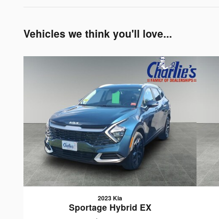
Vehicles we think you'll love...
2023 Kia
Sportage Hybrid EX