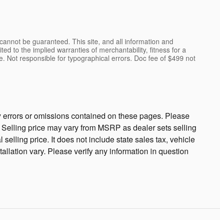
cannot be guaranteed. This site, and all information and
ted to the implied warranties of merchantability, fitness for a
ense. Not responsible for typographical errors. Doc fee of $499 not
ny errors or omissions contained on these pages. Please
cy. Selling price may vary from MSRP as dealer sets selling
 selling price. It does not include state sales tax, vehicle
tallation vary. Please verify any information in question