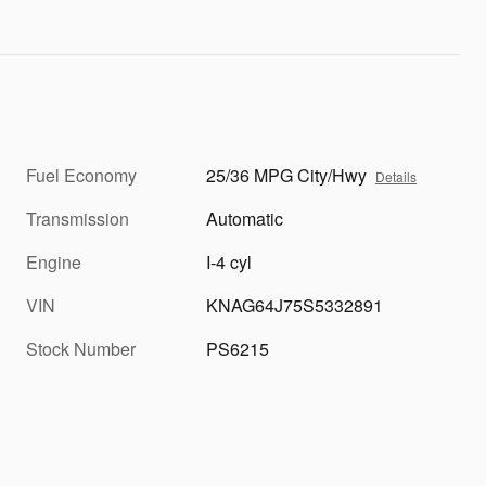
Fuel Economy
25/36 MPG City/Hwy
Details
Transmission
Automatic
Engine
I-4 cyl
VIN
KNAG64J75S5332891
Stock Number
PS6215