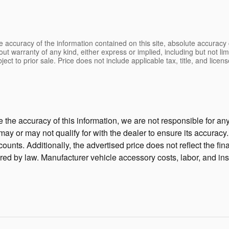
 accuracy of the information contained on this site, absolute accuracy 
ut warranty of any kind, either express or implied, including but not limi
bject to prior sale. Price does not include applicable tax, title, and lic
the accuracy of this information, we are not responsible for a
 may or may not qualify for with the dealer to ensure its accura
unts. Additionally, the advertised price does not reflect the final
ired by law. Manufacturer vehicle accessory costs, labor, and ins