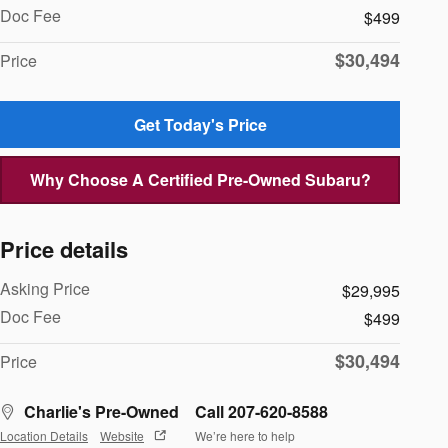
Doc Fee
$499
$30,494
Price
Get Today's Price
Why Choose A Certified Pre-Owned Subaru?
Price details
Asking Price
$29,995
Doc Fee
$499
$30,494
Price
Charlie's Pre-Owned
Call 207-620-8588
Location Details
Website
We’re here to help