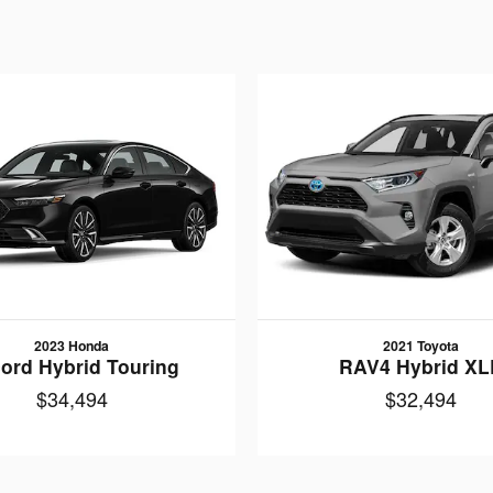
2023 Honda
2021 Toyota
ord Hybrid Touring
RAV4 Hybrid XL
$34,494
$32,494