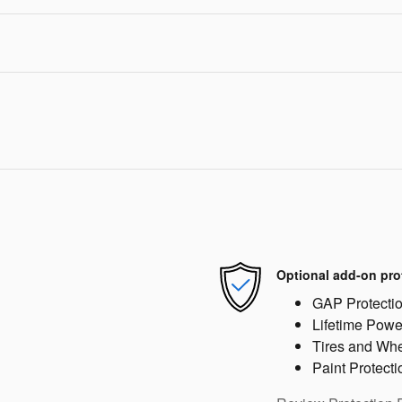
Optional add-on pro
GAP Protecti
Lifetime Powe
Tires and Wh
Paint Protecti