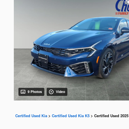
9 Photos
Video
Certified Used Kia
>
Certified Used Kia K5
>
Certified Used 2025