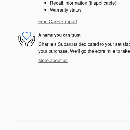
Recall information (if applicable)
Warranty status
Free CarFax report
A name you can trust
Charlie's Subaru is dedicated to your satisfac
your purchase. We'll go the extra mile to take
More about us