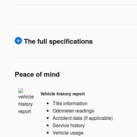
The full specifications
Peace of mind
Vehicle history report
Title information
Odometer readings
Accident data (if applicable)
Service history
Vehicle usage