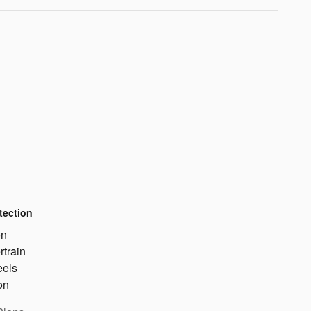
tection
on
rtrain
eels
on