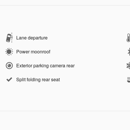
Lane departure
Power moonroof
Exterior parking camera rear
Split folding rear seat