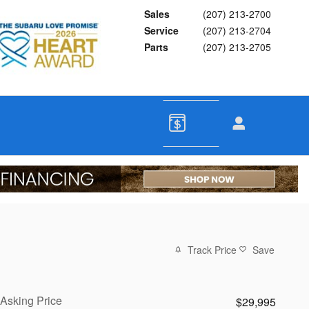
Sales
(207) 213-2700
Service
(207) 213-2704
Parts
(207) 213-2705
Track Price
Save
Asking Price
$29,995