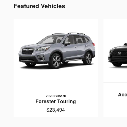
Featured Vehicles
Acc
2020 Subaru
Forester Touring
$23,494