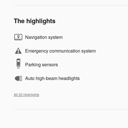
The highlights
Navigation system
Emergency communication system
Parking sensors
Auto high-beam headlights
All 20 Highlights