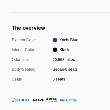
The overview
Exterior Color
Yacht Blue
Interior Color
Black
Odometer
20,998 miles
Body/Seating
Sedan/5 seats
Seats
5 seats