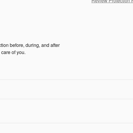
Review Protection 
tion before, during, and after
 care of you.