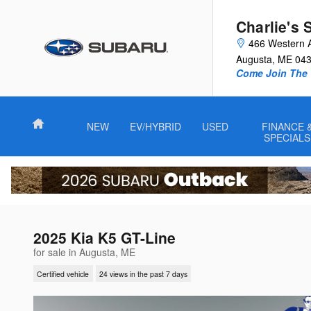
Skip to main content
Charlie's 
466 Western 
Augusta
,
ME
04
Come Join The 
Home
NEW
EV/HYBRID
USED
FINANCE 
SPECIALS
2025 Kia K5 GT-Line
for sale in Augusta, ME
Certified vehicle
24 views in the past 7 days