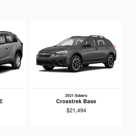
2021 Subaru
E
Crosstrek Base
$21,494