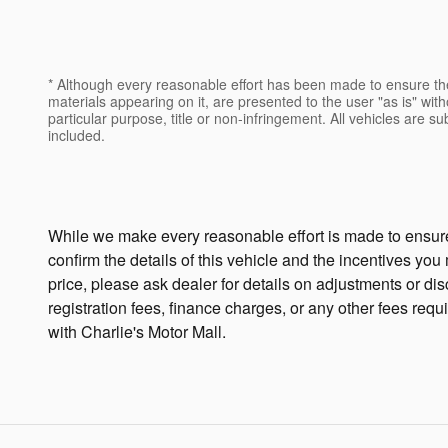
* Although every reasonable effort has been made to ensure the
materials appearing on it, are presented to the user "as is" witho
particular purpose, title or non-infringement. All vehicles are su
included.
While we make every reasonable effort is made to ensure 
confirm the details of this vehicle and the incentives you
price, please ask dealer for details on adjustments or disco
registration fees, finance charges, or any other fees requ
with Charlie's Motor Mall.