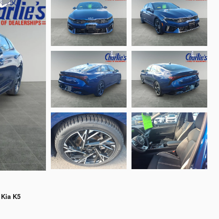
 Kia K5