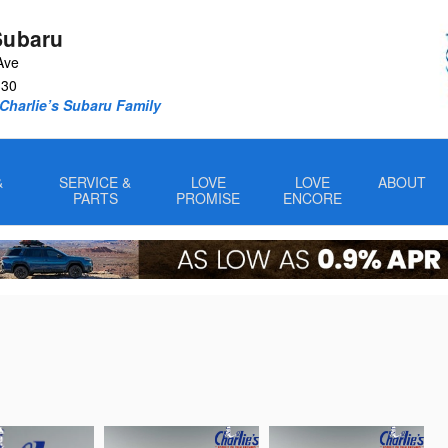
Subaru
Ave
330
Charlie’s Subaru Family
&
SERVICE &
LOVE
LOVE
ABOUT
PARTS
PROMISE
ENCORE