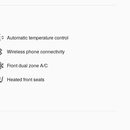
Automatic temperature control
Wireless phone connectivity
Front dual zone A/C
Heated front seats