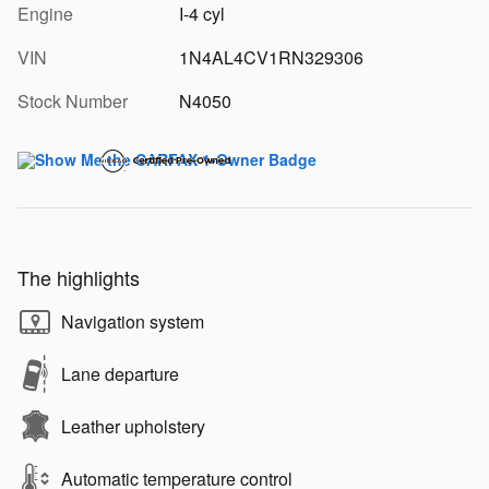
Engine
I-4 cyl
VIN
1N4AL4CV1RN329306
Stock Number
N4050
The highlights
Navigation system
Lane departure
Leather upholstery
Automatic temperature control