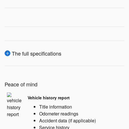
The full specifications
Peace of mind
Vehicle history report
Title information
Odometer readings
Accident data (if applicable)
Service history