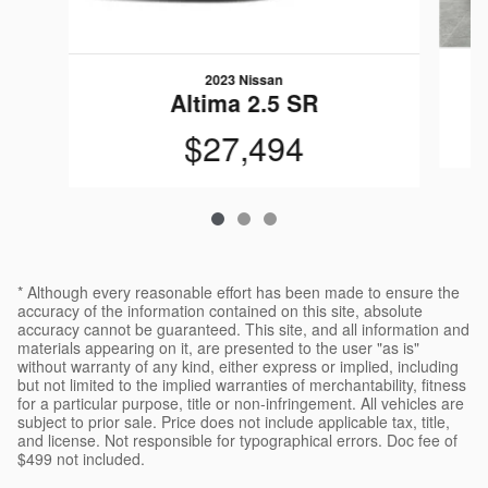
2023 Nissan
Altima 2.5 SR
$27,494
* Although every reasonable effort has been made to ensure the
accuracy of the information contained on this site, absolute
accuracy cannot be guaranteed. This site, and all information and
materials appearing on it, are presented to the user "as is"
without warranty of any kind, either express or implied, including
but not limited to the implied warranties of merchantability, fitness
for a particular purpose, title or non-infringement. All vehicles are
subject to prior sale. Price does not include applicable tax, title,
and license. Not responsible for typographical errors. Doc fee of
$499 not included.