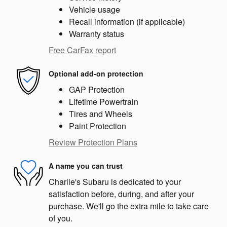
Vehicle usage
Recall information (if applicable)
Warranty status
Free CarFax report
Optional add-on protection
GAP Protection
Lifetime Powertrain
Tires and Wheels
Paint Protection
Review Protection Plans
A name you can trust
Charlie's Subaru is dedicated to your
satisfaction before, during, and after your
purchase. We'll go the extra mile to take care
of you.