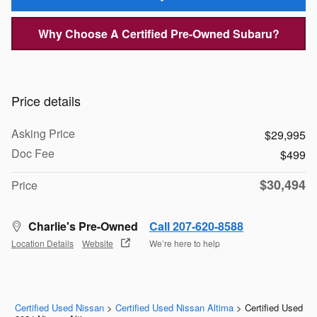
Why Choose A Certified Pre-Owned Subaru?
Price details
Asking Price
$29,995
Doc Fee
$499
$30,494
Price
Charlie's Pre-Owned
Call 207-620-8588
Location Details
Website
We’re here to help
Certified Used Nissan
>
Certified Used Nissan Altima
>
Certified Used