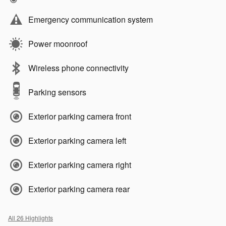
Emergency communication system
Power moonroof
Wireless phone connectivity
Parking sensors
Exterior parking camera front
Exterior parking camera left
Exterior parking camera right
Exterior parking camera rear
All 26 Highlights