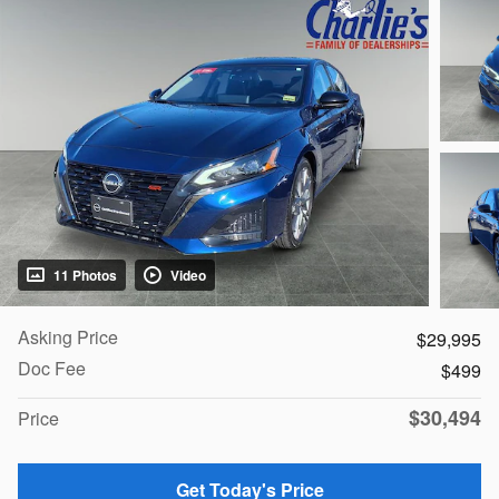
11 Photos
Video
Asking Price
$29,995
Doc Fee
$499
$30,494
Price
Get Today's Price