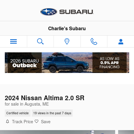
Skip to main content
Charlie's Subaru
2024 Nissan Altima 2.0 SR
for sale in Augusta, ME
Certified vehicle
19 views in the past 7 days
Track Price
Save