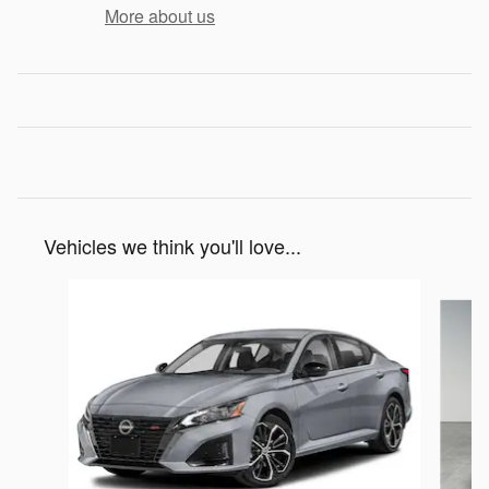
More about us
Vehicles we think you'll love...
Slide 1 of 3