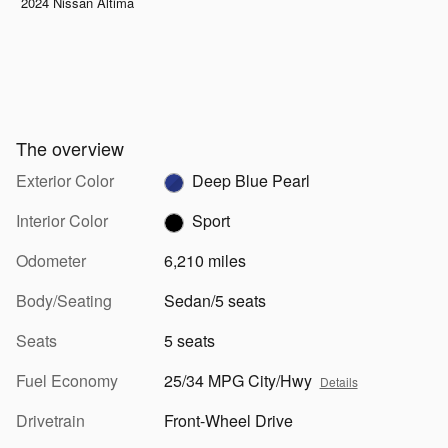
2024 Nissan Altima
The overview
Exterior Color
Deep Blue Pearl
Interior Color
Sport
Odometer
6,210 miles
Body/Seating
Sedan/5 seats
Seats
5 seats
Fuel Economy
25/34 MPG City/Hwy
Details
Drivetrain
Front-Wheel Drive