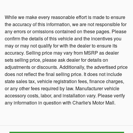
While we make every reasonable effort is made to ensure
the accuracy of this information, we are not responsible for
any errors or omissions contained on these pages. Please
confirm the details of this vehicle and the incentives you
may or may not qualify for with the dealer to ensure its
accuracy. Selling price may vary from MSRP as dealer
sets selling price, please ask dealer for details on
adjustments or discounts. Additionally, the advertised price
does not reflect the final selling price. It does not include
state sales tax, vehicle registration fees, finance charges,
or any other fees required by law. Manufacturer vehicle
accessory costs, labor, and installation vary. Please verify
any information in question with Charlie's Motor Mall.