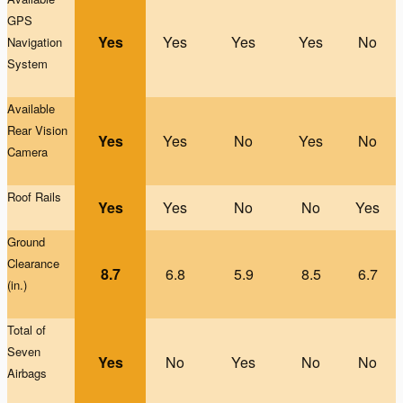
GPS
Yes
Yes
Yes
Yes
No
Na
vigation
System
Available
Rear Vision
Yes
Yes
No
Yes
No
Camera
Roof Rails
Yes
Yes
No
No
Yes
G
round
Clearance
8.7
6.8
5.9
8.5
6.7
(in.)
Total of
Seven
Yes
No
Yes
No
No
Airbags