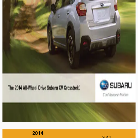
2014
2014