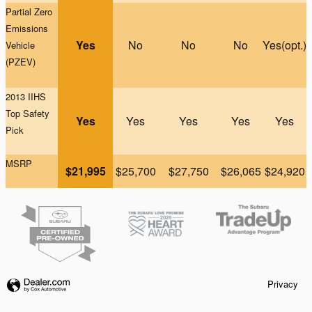
Partial Zero
Emissions
Yes
No
No
No
Yes(opt.)
Vehicle
(PZEV)
2013 IIHS
Top Safety
Yes
Yes
Yes
Yes
Yes
Pick
MSRP
$21,995
$25,700
$27,750
$26,065
$24,920
Privacy