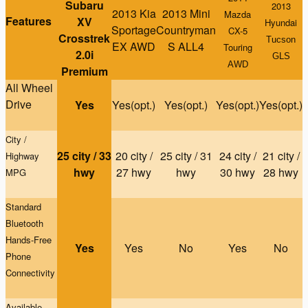
Subaru
2013
2013 Kia
2013 Mini
Mazda
Features
XV
Hyundai
Sportage
Countryman
CX-5
Crosstrek
Tucson
EX AWD
S ALL4
Touring
2.0i
GLS
AWD
Premium
All Wheel
Drive
Yes
Yes(opt.)
Yes(opt.)
Yes(opt.)
Yes(opt.)
City /
25 city / 33
20 city /
25 city / 31
24 city /
21 city /
Highway
hwy
27 hwy
hwy
30 hwy
28 hwy
MPG
Standard
Bluetooth
Hands-Free
Yes
Yes
No
Yes
No
Phone
Connectivity
Available