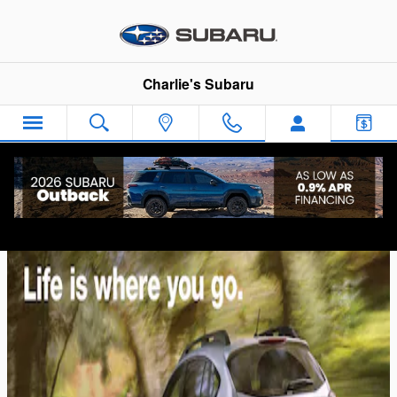
Skip to main content
Charlie's Subaru
Subaru XV Crosstrek Comparison