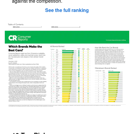
against the competition.
See the full ranking