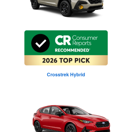
Crosstrek Hybrid