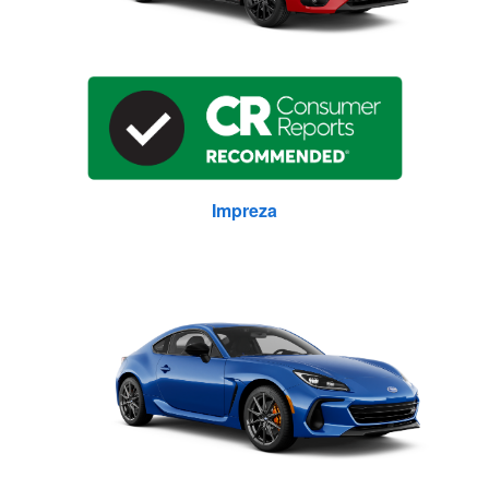
Impreza