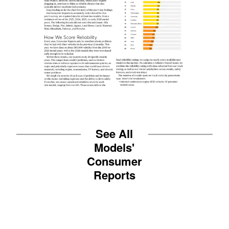
See All
Models'
Consumer
Reports