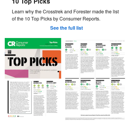
10 Top Picks
Learn why the Crosstrek and Forester made the list
of the 10 Top Picks by Consumer Reports.
See the full list