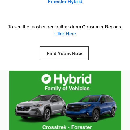
Forester Hybrid
To see the most current ratings from Consumer Reports,
Click Here
Find Yours Now