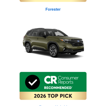
Forester