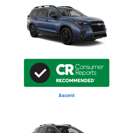
Ascent