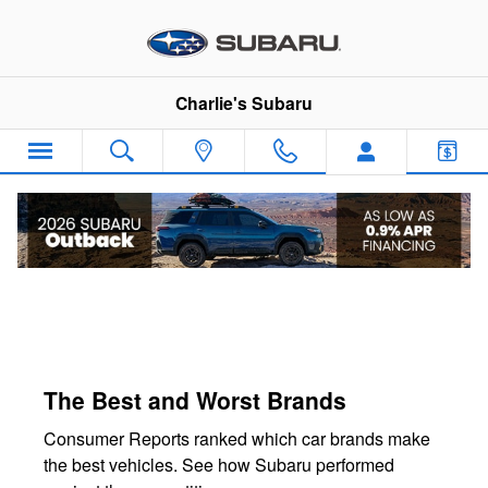
Charlie's Subaru
Skip to main content
Charlie's Subaru
The Best and Worst Brands
Consumer Reports ranked which car brands make
the best vehicles. See how Subaru performed