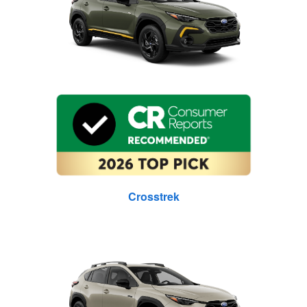
Crosstrek