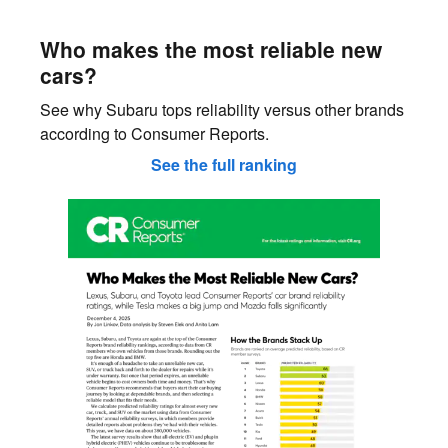
Who makes the most reliable new
cars?
See why Subaru tops reliability versus other brands
according to Consumer Reports.
See the full ranking