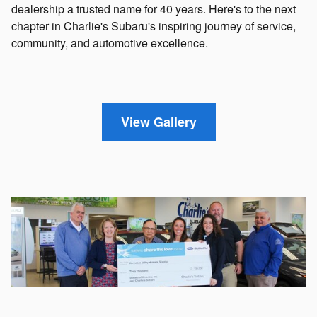
dealership a trusted name for 40 years. Here's to the next
chapter in Charlie's Subaru's inspiring journey of service,
community, and automotive excellence.
View Gallery