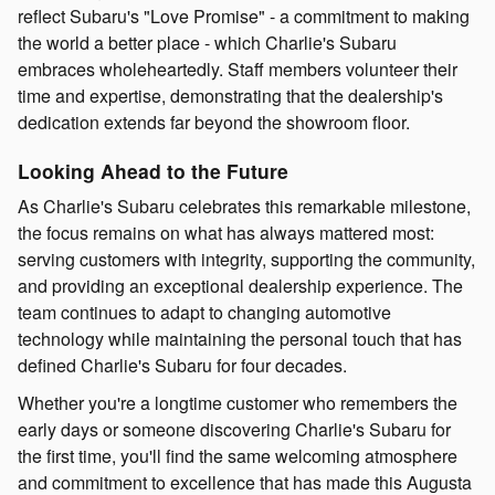
reflect Subaru's "Love Promise" - a commitment to making
the world a better place - which Charlie's Subaru
embraces wholeheartedly. Staff members volunteer their
time and expertise, demonstrating that the dealership's
dedication extends far beyond the showroom floor.
Looking Ahead to the Future
As Charlie's Subaru celebrates this remarkable milestone,
the focus remains on what has always mattered most:
serving customers with integrity, supporting the community,
and providing an exceptional dealership experience. The
team continues to adapt to changing automotive
technology while maintaining the personal touch that has
defined Charlie's Subaru for four decades.
Whether you're a longtime customer who remembers the
early days or someone discovering Charlie's Subaru for
the first time, you'll find the same welcoming atmosphere
and commitment to excellence that has made this Augusta