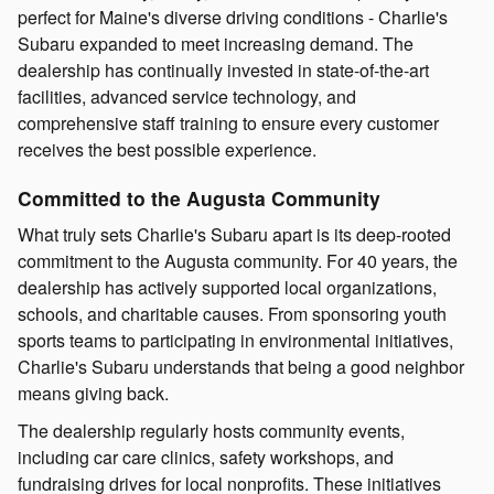
perfect for Maine's diverse driving conditions - Charlie's
Subaru expanded to meet increasing demand. The
dealership has continually invested in state-of-the-art
facilities, advanced service technology, and
comprehensive staff training to ensure every customer
receives the best possible experience.
Committed to the Augusta Community
What truly sets Charlie's Subaru apart is its deep-rooted
commitment to the Augusta community. For 40 years, the
dealership has actively supported local organizations,
schools, and charitable causes. From sponsoring youth
sports teams to participating in environmental initiatives,
Charlie's Subaru understands that being a good neighbor
means giving back.
The dealership regularly hosts community events,
including car care clinics, safety workshops, and
fundraising drives for local nonprofits. These initiatives