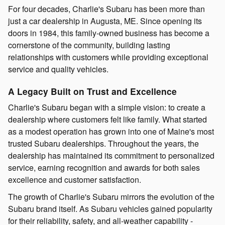
For four decades, Charlie's Subaru has been more than
just a car dealership in Augusta, ME. Since opening its
doors in 1984, this family-owned business has become a
cornerstone of the community, building lasting
relationships with customers while providing exceptional
service and quality vehicles.
A Legacy Built on Trust and Excellence
Charlie's Subaru began with a simple vision: to create a
dealership where customers felt like family. What started
as a modest operation has grown into one of Maine's most
trusted Subaru dealerships. Throughout the years, the
dealership has maintained its commitment to personalized
service, earning recognition and awards for both sales
excellence and customer satisfaction.
The growth of Charlie's Subaru mirrors the evolution of the
Subaru brand itself. As Subaru vehicles gained popularity
for their reliability, safety, and all-weather capability -