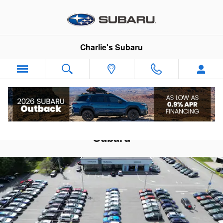
Skip to main content
Charlie's Subaru
Celebrating 40 Years At Charlie's
Subaru