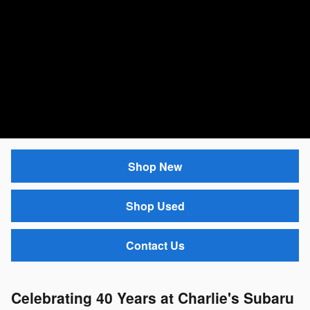
Shop New
Shop Used
Contact Us
Celebrating 40 Years at Charlie's Subaru