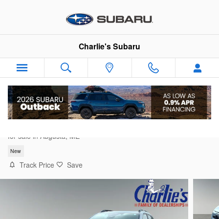
Skip to main content
Charlie's Subaru
2026 Subaru Forester Premium
for sale in Augusta, ME
New
Track Price
Save