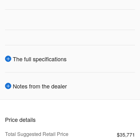
The full specifications
Notes from the dealer
Price details
Total Suggested Retail Price
$35,771