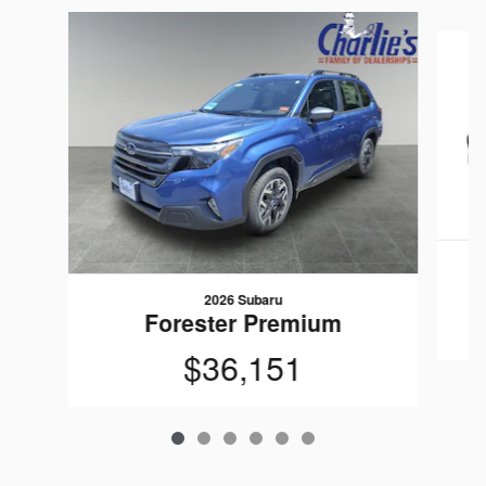
Slide 1 of 6
2026 Subaru
Forester Premium
$36,151