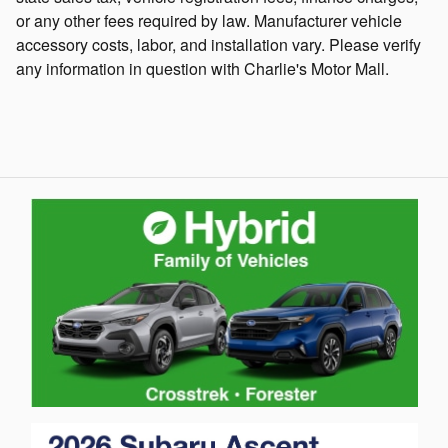
or any other fees required by law. Manufacturer vehicle
accessory costs, labor, and installation vary. Please verify
any information in question with Charlie's Motor Mall.