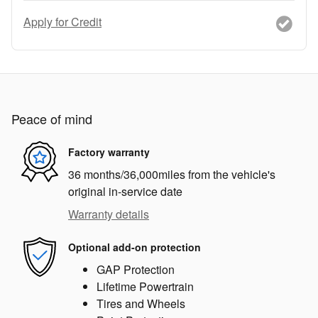
Apply for Credit
Peace of mind
Factory warranty
36 months/36,000miles from the vehicle's
original in-service date
Warranty details
Optional add-on protection
GAP Protection
Lifetime Powertrain
Tires and Wheels