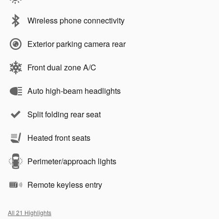
Wireless phone connectivity
Exterior parking camera rear
Front dual zone A/C
Auto high-beam headlights
Split folding rear seat
Heated front seats
Perimeter/approach lights
Remote keyless entry
All 21 Highlights