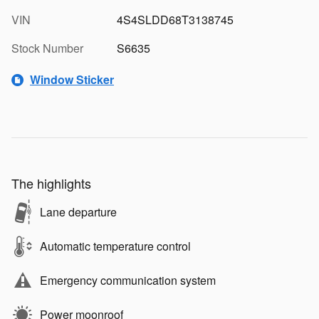
VIN
4S4SLDD68T3138745
Stock Number
S6635
Window Sticker
The highlights
Lane departure
Automatic temperature control
Emergency communication system
Power moonroof