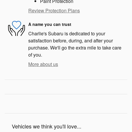
Paint Protection
Review Protection Plans
A name you can trust
Charlie's Subaru is dedicated to your
satisfaction before, during, and after your
purchase. We'll go the extra mile to take care
of you.
More about us
Vehicles we think you'll love...