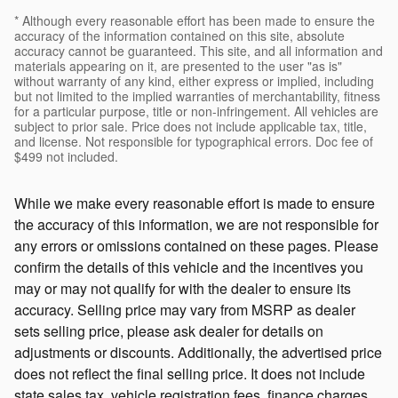
* Although every reasonable effort has been made to ensure the
accuracy of the information contained on this site, absolute
accuracy cannot be guaranteed. This site, and all information and
materials appearing on it, are presented to the user "as is"
without warranty of any kind, either express or implied, including
but not limited to the implied warranties of merchantability, fitness
for a particular purpose, title or non-infringement. All vehicles are
subject to prior sale. Price does not include applicable tax, title,
and license. Not responsible for typographical errors. Doc fee of
$499 not included.
While we make every reasonable effort is made to ensure
the accuracy of this information, we are not responsible for
any errors or omissions contained on these pages. Please
confirm the details of this vehicle and the incentives you
may or may not qualify for with the dealer to ensure its
accuracy. Selling price may vary from MSRP as dealer
sets selling price, please ask dealer for details on
adjustments or discounts. Additionally, the advertised price
does not reflect the final selling price. It does not include
state sales tax, vehicle registration fees, finance charges,