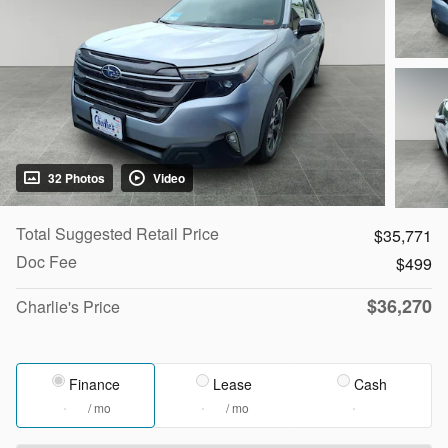
32 Photos
Video
Total Suggested Retail Price
$35,771
Doc Fee
$499
$36,270
Charlie's Price
Finance
Lease
Cash
/ mo
/ mo