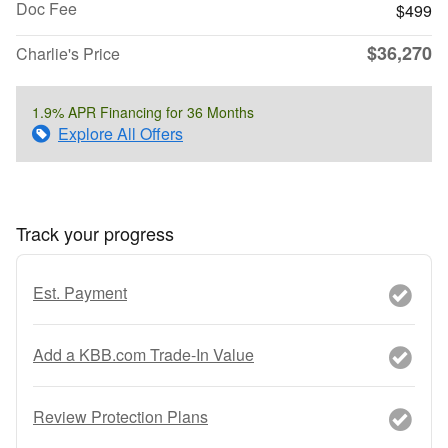
Doc Fee
$499
$36,270
Charlie's Price
1.9% APR Financing for 36 Months
Explore All Offers
Track your progress
Est. Payment
Add a KBB.com Trade-In Value
Review Protection Plans