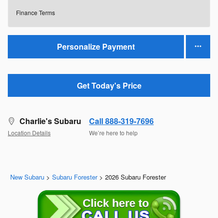
Finance Terms
Personalize Payment
Get Today's Price
Charlie's Subaru
Call 888-319-7696
Location Details
We’re here to help
New Subaru
>
Subaru Forester
>
2026 Subaru Forester