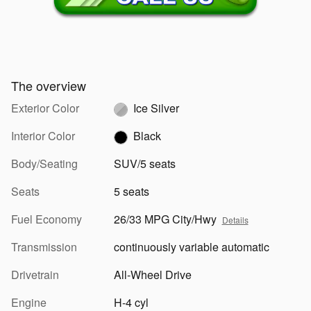
The overview
Exterior Color
Ice Silver
Interior Color
Black
Body/Seating
SUV/5 seats
Seats
5 seats
Fuel Economy
26/33 MPG City/Hwy
Details
Transmission
continuously variable automatic
Drivetrain
All-Wheel Drive
Engine
H-4 cyl