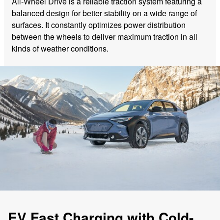
All-Wheel Drive is a reliable traction system featuring a
balanced design for better stability on a wide range of
surfaces. It constantly optimizes power distribution
between the wheels to deliver maximum traction in all
kinds of weather conditions.
EV Fast Charging with Cold-