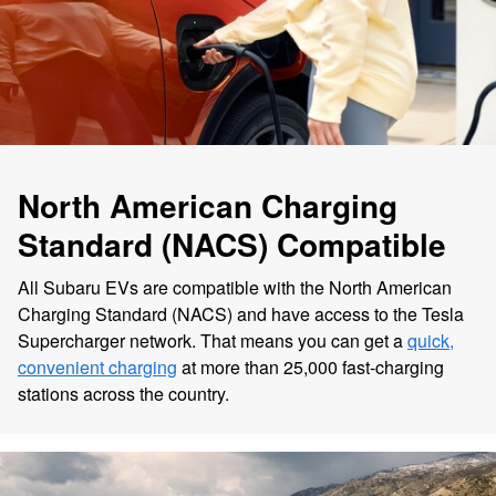
North American Charging
Standard (NACS) Compatible
All Subaru EVs are compatible with the North American
Charging Standard (NACS) and have access to the Tesla
Supercharger network. That means you can get a
quick,
convenient charging
at more than 25,000 fast-charging
stations across the country.