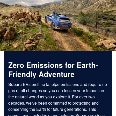
Zero Emissions for Earth-
Friendly Adventure
Subaru EVs emit no tailpipe emissions and require no
gas or oil changes so you can lessen your impact on
the natural world as you explore it. For over two
decades, we've been committed to protecting and
conserving the Earth for future generations. This
commitment includes manufacturing Subaru products