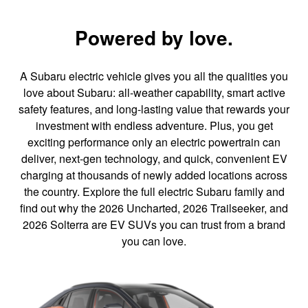
Powered by love.
A Subaru electric vehicle gives you all the qualities you
love about Subaru: all-weather capability, smart active
safety features, and long-lasting value that rewards your
investment with endless adventure. Plus, you get
exciting performance only an electric powertrain can
deliver, next-gen technology, and quick, convenient EV
charging at thousands of newly added locations across
the country. Explore the full electric Subaru family and
find out why the 2026 Uncharted, 2026 Trailseeker, and
2026 Solterra are EV SUVs you can trust from a brand
you can love.