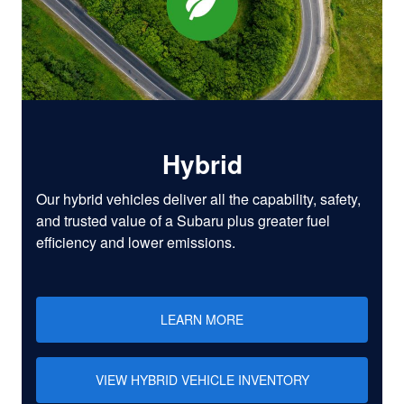
Hybrid
Our hybrid vehicles deliver all the capability, safety,
and trusted value of a Subaru plus greater fuel
efficiency and lower emissions.
LEARN MORE
VIEW HYBRID VEHICLE INVENTORY