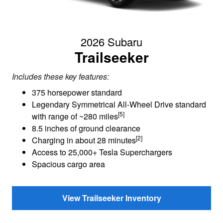
2026 Subaru
Trailseeker
Includes these key features:
375 horsepower standard
Legendary Symmetrical All-Wheel Drive standard
[5]
with range of ~280 miles
8.5 inches of ground clearance
[2]
Charging in about 28 minutes
Access to 25,000+ Tesla Superchargers
Spacious cargo area
View Trailseeker Inventory