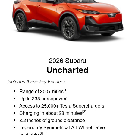
2026 Subaru
Uncharted
Includes these key features:
[1]
Range of 300+ miles
Up to 338 horsepower
Access to 25,000+ Tesla Superchargers
[2]
Charging in about 28 minutes
8.2 inches of ground clearance
Legendary Symmetrical All-Wheel Drive
[3]
available