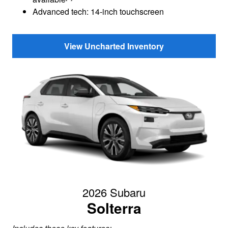
Advanced tech: 14-inch touchscreen
View Uncharted Inventory
2026 Subaru
Solterra