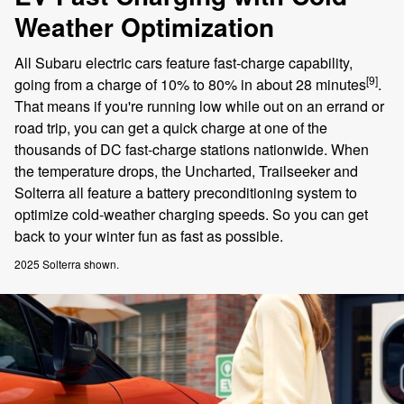
Weather Optimization
All Subaru electric cars feature fast-charge capability,
[9]
going from a charge of 10% to 80% in about 28 minutes
.
That means if you're running low while out on an errand or
road trip, you can get a quick charge at one of the
thousands of DC fast-charge stations nationwide. When
the temperature drops, the Uncharted, Trailseeker and
Solterra all feature a battery preconditioning system to
optimize cold-weather charging speeds. So you can get
back to your winter fun as fast as possible.
2025 Solterra shown.