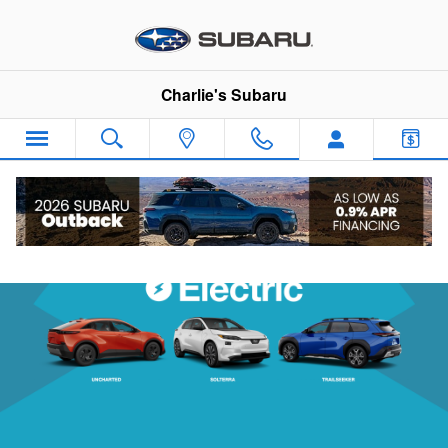
Subaru Electric Vehicles
Skip to main content
Charlie's Subaru