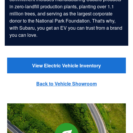
in zero-landfill production plants, planting over 1.1
million trees, and serving as the largest corporate
donor to the National Park Foundation. That's why,
with Subaru, you get an EV you can trust from a brand
you can love.
View Electric Vehicle Inventory
Back to Vehicle Showroom