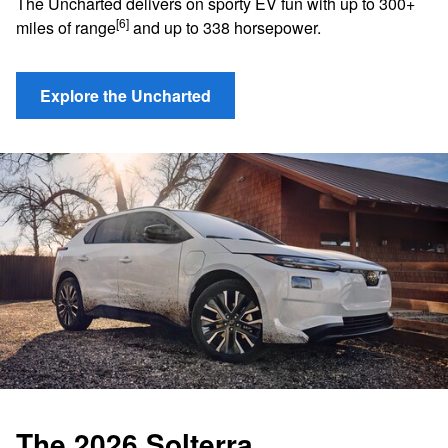
The Uncharted delivers on sporty EV fun with up to 300+
[6]
miles of range
and up to 338 horsepower.
Explore the Uncharted
The 2026 Solterra