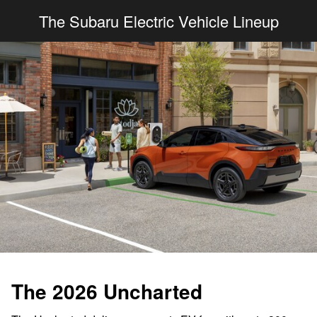
The Subaru Electric Vehicle Lineup
The 2026 Uncharted