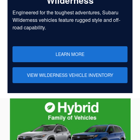
Wilderness
Engineered for the toughest adventures, Subaru
Wilderness vehicles feature rugged style and off-
road capability.
LEARN MORE
VIEW WILDERNESS VEHICLE INVENTORY