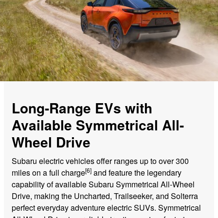
Long-Range EVs with
Available Symmetrical All-
Wheel Drive
Subaru electric vehicles offer ranges up to over 300
[6]
miles on a full charge
and feature the legendary
capability of available Subaru Symmetrical All-Wheel
Drive, making the Uncharted, Trailseeker, and Solterra
perfect everyday adventure electric SUVs. Symmetrical