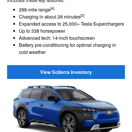
Includes these key features:
[4]
288-mile range
[2]
Charging in about 28 minutes
Expanded access to 25,000+ Tesla Superchargers
Up to 338 horsepower
Advanced tech: 14-inch touchscreen
Battery pre-conditioning for optimal charging in
cold weather
View Solterra Inventory