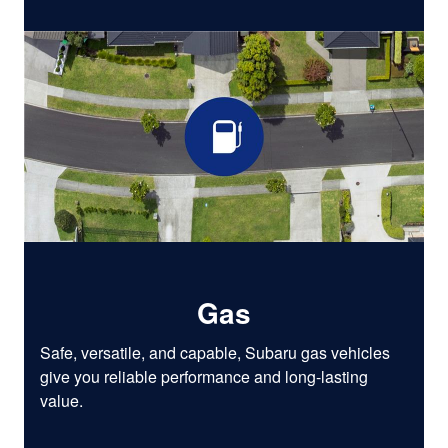
Gas
Safe, versatile, and capable, Subaru gas vehicles
give you reliable performance and long-lasting
value.