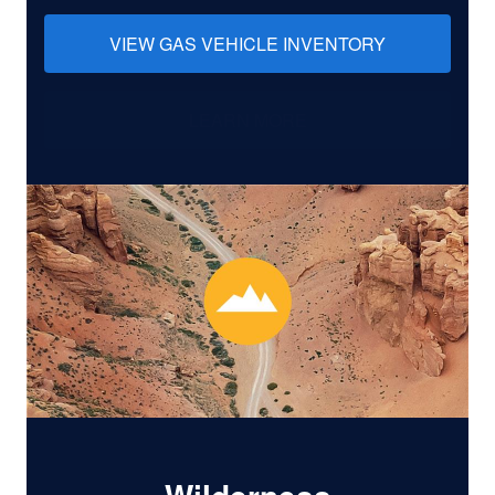
VIEW GAS VEHICLE INVENTORY
LEARN MORE