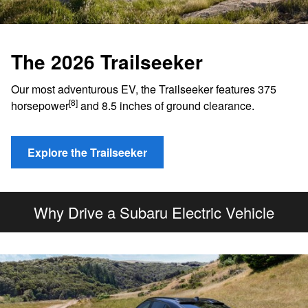
The 2026 Trailseeker
Our most adventurous EV, the Trailseeker features 375
[8]
horsepower
and 8.5 inches of ground clearance.
Explore the Trailseeker
Why Drive a Subaru Electric Vehicle