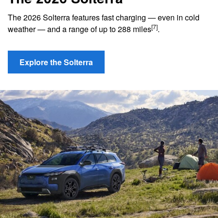
The 2026 Solterra features fast charging — even in cold
[7]
weather — and a range of up to 288 miles
.
Explore the Solterra