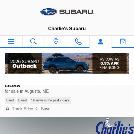
Skip to main content
Charlie's Subaru
2022 Chevrolet Silverado 1500 LTD LT Trai
Boss
for sale in Augusta, ME
Used
Diesel
19 views in the past 7 days
Track Price
Save