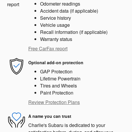
Odometer readings
Accident data (if applicable)
Service history
Vehicle usage
Recall information (if applicable)
Warranty status
Free CarFax report
Optional add-on protection
GAP Protection
Lifetime Powertrain
Tires and Wheels
Paint Protection
Review Protection Plans
A name you can trust
Charlie's Subaru is dedicated to your