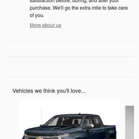
satisfaction before, during, and after your
purchase. We'll go the extra mile to take care
of you.
More about us
Vehicles we think you'll love...
Slide 1 of 3