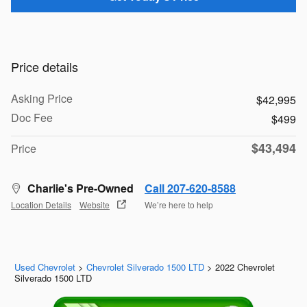
Price details
Asking Price
$42,995
Doc Fee
$499
$43,494
Price
Charlie's Pre-Owned
Call 207-620-8588
Location Details
Website
We’re here to help
Used Chevrolet
>
Chevrolet Silverado 1500 LTD
>
2022 Chevrolet
Silverado 1500 LTD