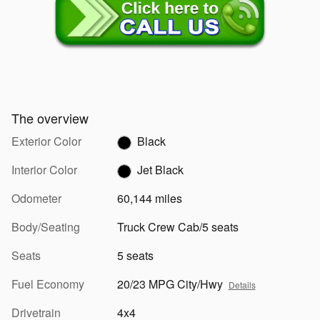
The overview
Exterior Color
Black
Interior Color
Jet Black
Odometer
60,144 miles
Body/Seating
Truck Crew Cab/5 seats
Seats
5 seats
Fuel Economy
20/23 MPG City/Hwy
Details
Drivetrain
4x4