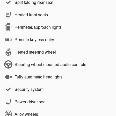
Split folding rear seat
Heated front seats
Perimeter/approach lights
Remote keyless entry
Heated steering wheel
Steering wheel mounted audio controls
Fully automatic headlights
Security system
Power driver seat
Alloy wheels