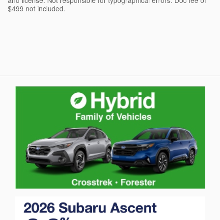
and license. Not responsible for typographical errors. Doc fee of
$499 not included.