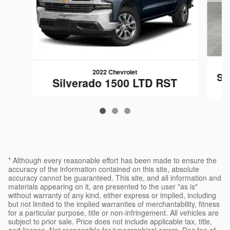
2022 Chevrolet
Si
Silverado 1500 LTD RST
* Although every reasonable effort has been made to ensure the
accuracy of the information contained on this site, absolute
accuracy cannot be guaranteed. This site, and all information and
materials appearing on it, are presented to the user "as is"
without warranty of any kind, either express or implied, including
but not limited to the implied warranties of merchantability, fitness
for a particular purpose, title or non-infringement. All vehicles are
subject to prior sale. Price does not include applicable tax, title,