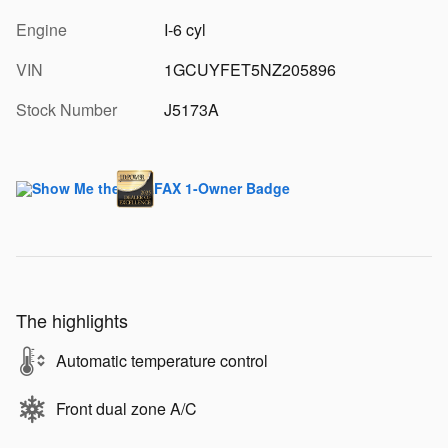
Engine
I-6 cyl
VIN
1GCUYFET5NZ205896
Stock Number
J5173A
The highlights
Automatic temperature control
Front dual zone A/C