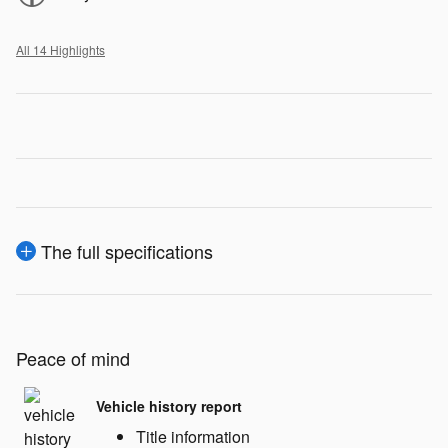
All 14 Highlights
The full specifications
Peace of mind
Vehicle history report
Title information