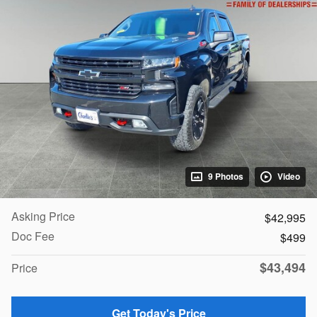
9 Photos
Video
Asking Price
$42,995
Doc Fee
$499
$43,494
Price
Get Today's Price