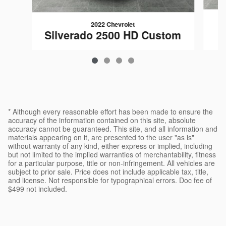
2022 Chevrolet
Silverado 2500 HD Custom
$47,494
* Although every reasonable effort has been made to ensure the
accuracy of the information contained on this site, absolute
accuracy cannot be guaranteed. This site, and all information and
materials appearing on it, are presented to the user "as is"
without warranty of any kind, either express or implied, including
but not limited to the implied warranties of merchantability, fitness
for a particular purpose, title or non-infringement. All vehicles are
subject to prior sale. Price does not include applicable tax, title,
and license. Not responsible for typographical errors. Doc fee of
$499 not included.