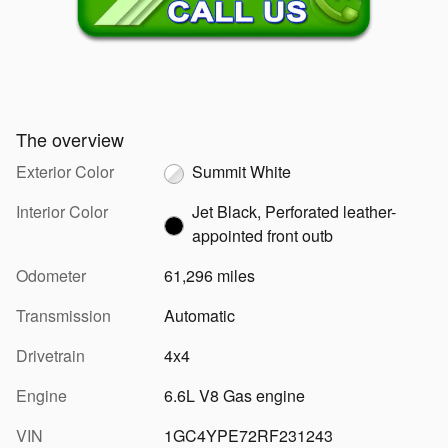
The overview
Exterior Color
Summit White
Interior Color
Jet Black, Perforated leather-
appointed front outb
Odometer
61,296 miles
Transmission
Automatic
Drivetrain
4x4
Engine
6.6L V8 Gas engine
VIN
1GC4YPE72RF231243