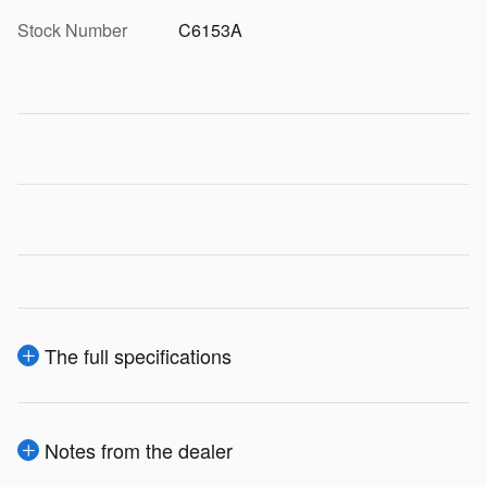
Stock Number
C6153A
The full specifications
Notes from the dealer