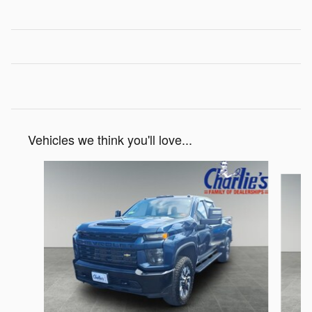
Vehicles we think you'll love...
Slide 1 of 4