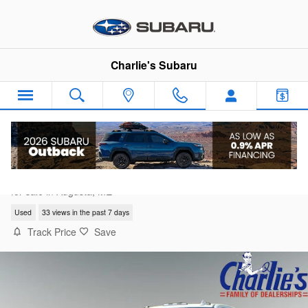
Skip to main content
Charlie's Subaru
2024 Chevrolet Silverado 2500 HD LTZ
for sale in Augusta, ME
Used
33 views in the past 7 days
Track Price
Save