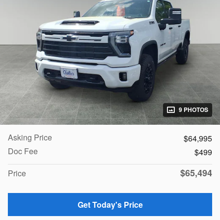
9 PHOTOS
Asking Price
$64,995
Doc Fee
$499
$65,494
Price
Get Today's Price