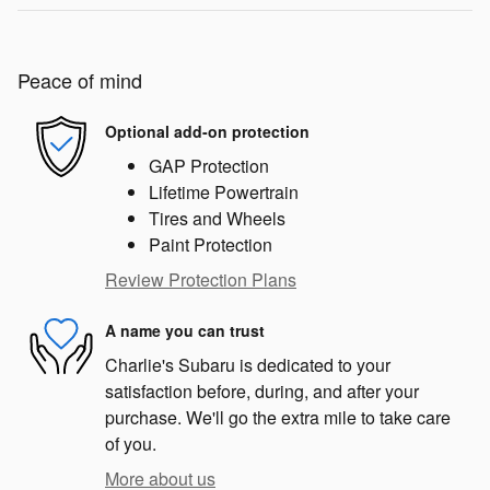
Peace of mind
Optional add-on protection
GAP Protection
Lifetime Powertrain
Tires and Wheels
Paint Protection
Review Protection Plans
A name you can trust
Charlie's Subaru is dedicated to your
satisfaction before, during, and after your
purchase. We'll go the extra mile to take care
of you.
More about us