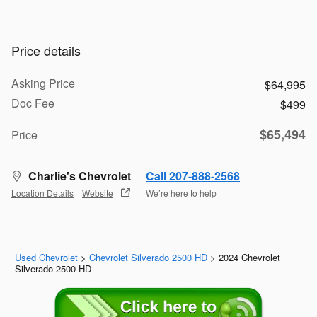
Price details
Asking Price
$64,995
Doc Fee
$499
$65,494
Price
Charlie's Chevrolet
Call 207-888-2568
Location Details
Website
We’re here to help
Used Chevrolet
>
Chevrolet Silverado 2500 HD
>
2024 Chevrolet
Silverado 2500 HD