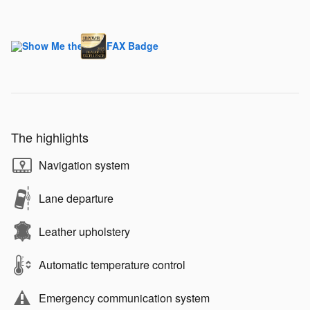
The highlights
Navigation system
Lane departure
Leather upholstery
Automatic temperature control
Emergency communication system