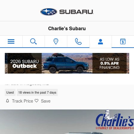
Skip to main content
Charlie's Subaru
2021 Jeep Grand Cherokee L Limited
for sale in Augusta, ME
Used
18 views in the past 7 days
Track Price
Save