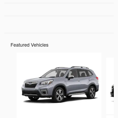
Featured Vehicles
Slide 1 of 9