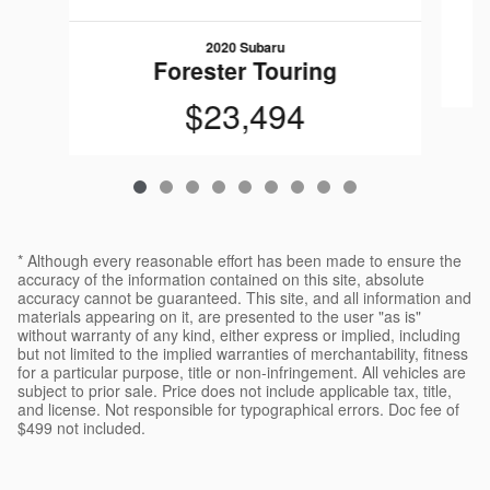
2020 Subaru
Forester Touring
$23,494
* Although every reasonable effort has been made to ensure the
accuracy of the information contained on this site, absolute
accuracy cannot be guaranteed. This site, and all information and
materials appearing on it, are presented to the user "as is"
without warranty of any kind, either express or implied, including
but not limited to the implied warranties of merchantability, fitness
for a particular purpose, title or non-infringement. All vehicles are
subject to prior sale. Price does not include applicable tax, title,
and license. Not responsible for typographical errors. Doc fee of
$499 not included.