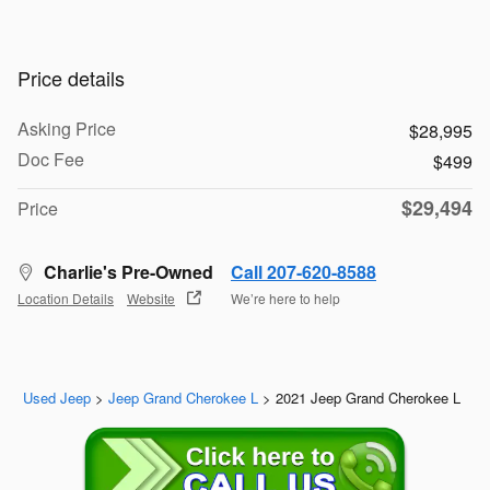
Price details
Asking Price
$28,995
Doc Fee
$499
$29,494
Price
Charlie's Pre-Owned
Call 207-620-8588
Location Details
Website
We’re here to help
Used Jeep
>
Jeep Grand Cherokee L
>
2021 Jeep Grand Cherokee L