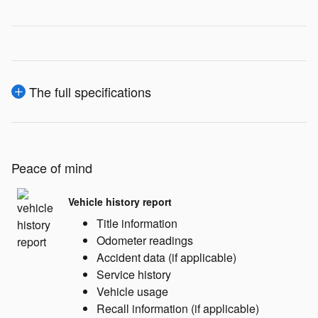
The full specifications
Peace of mind
Vehicle history report
Title information
Odometer readings
Accident data (if applicable)
Service history
Vehicle usage
Recall information (if applicable)