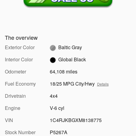
The overview
Exterior Color
Baltic Gray
Interior Color
Global Black
Odometer
64,108 miles
Fuel Economy
18/25 MPG City/Hwy
Details
Drivetrain
4x4
Engine
V-6 cyl
VIN
1C4RJKBGXM8138775
Stock Number
P5267A