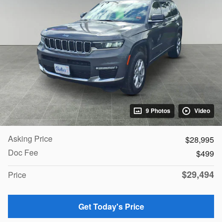
9 Photos
Video
Asking Price
$28,995
Doc Fee
$499
$29,494
Price
Get Today's Price