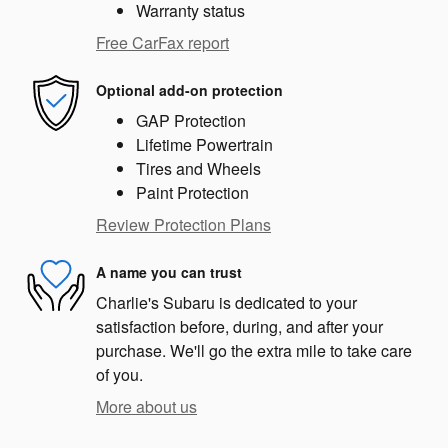
Warranty status
Free CarFax report
Optional add-on protection
GAP Protection
Lifetime Powertrain
Tires and Wheels
Paint Protection
Review Protection Plans
A name you can trust
Charlie's Subaru is dedicated to your
satisfaction before, during, and after your
purchase. We'll go the extra mile to take care
of you.
More about us