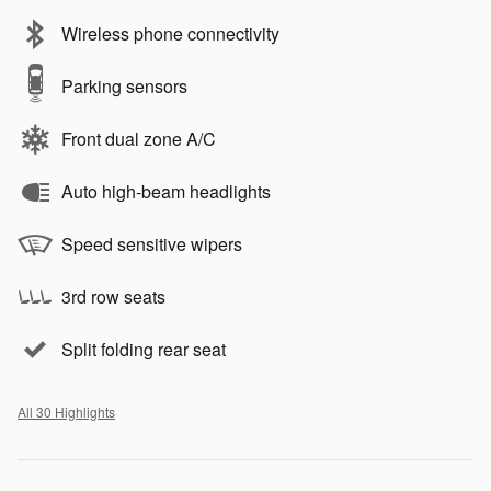
Wireless phone connectivity
Parking sensors
Front dual zone A/C
Auto high-beam headlights
Speed sensitive wipers
3rd row seats
Split folding rear seat
All 30 Highlights